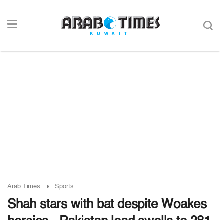
Arab Times
Sports
Shah stars with bat despite Woakes