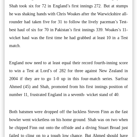
Shah took six for 72 in England’s first innings 272. But at stumps
he was shaking hands with Chris Woakes after the Warwickshire all-
rounder had taken five for 31 to follow the lively paceman’s Test-
best haul of six for 70 in Pakistan’s first innings 339. Woakes’s 11-
wicket haul was the first time he had grabbed at least 10 in a Test
match.
England now need to at least equal their record fourth-inning score
to win a Test at Lord’s of 282 for three against New Zealand in
2004 if they are to go 1-0 up in this four-match series. Sarfraz
Ahmed (45) and Shah, promoted from his first innings position of
number 11, frustrated England in a seventh- wicket stand of 40.
Both batsmen were dropped off the luckless Steven Finn as the fast
bowler went wicketless on his home ground. Shah was on two when
he chipped Finn out onto the offside and a diving Stuart Broad just
failed to cling on to a tough low chance. But Ahmed should have