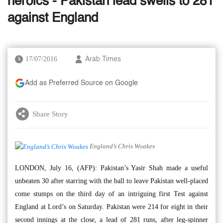
heroics - Pakistan lead swells to 281
against England
17/07/2016
Arab Times
Add as Preferred Source on Google
Share Story
England’s Chris Woakes
LONDON, July 16, (AFP): Pakistan’s Yasir Shah made a useful
unbeaten 30 after starring with the ball to leave Pakistan well-placed
come stumps on the third day of an intriguing first Test against
England at Lord’s on Saturday. Pakistan were 214 for eight in their
second innings at the close, a lead of 281 runs, after leg-spinner