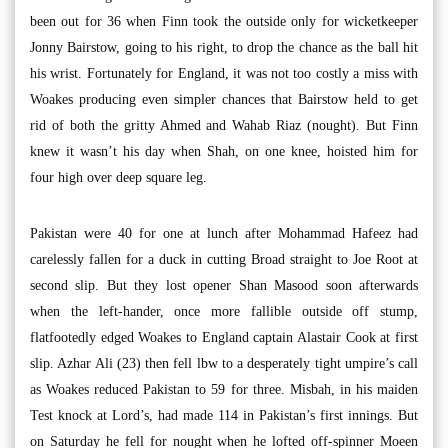
been out for 36 when Finn took the outside only for wicketkeeper
Jonny Bairstow, going to his right, to drop the chance as the ball hit
his wrist. Fortunately for England, it was not too costly a miss with
Woakes producing even simpler chances that Bairstow held to get
rid of both the gritty Ahmed and Wahab Riaz (nought). But Finn
knew it wasn’t his day when Shah, on one knee, hoisted him for
four high over deep square leg.
Pakistan were 40 for one at lunch after Mohammad Hafeez had
carelessly fallen for a duck in cutting Broad straight to Joe Root at
second slip. But they lost opener Shan Masood soon afterwards
when the left-hander, once more fallible outside off stump,
flatfootedly edged Woakes to England captain Alastair Cook at first
slip. Azhar Ali (23) then fell lbw to a desperately tight umpire’s call
as Woakes reduced Pakistan to 59 for three. Misbah, in his maiden
Test knock at Lord’s, had made 114 in Pakistan’s first innings. But
on Saturday he fell for nought when he lofted off-spinner Moeen