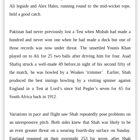
Ali legside and Alex Hales, running round to the mid-wicket rope,
held a good catch.
Pakistan had never previously lost a Test when Misbah had made a
hundred and never won one when he had made a duck but one of
those records was now under threat. The unsettled Younis Khan
played on to Ali for 25 two balls after driving him for four. Asad
Shafiq struck a well-made 49 before,in sight of his second fifty of
the match, he was bowled by a Woakes ‘trimmer’. Earlier, Shah
produced the best innings bowling by a visiting spinner against
England in a Test at Lord’s since Sid Pegler’s seven for 65 for
South Africa back in 1912.
Variations in pace and flight saw Shah repeatedly pose problems on
an unresponsive pitch. Both sides knew that Shah was likely to be
an even greater threat on a wearing fourth-day surface on Sunday.
England resumed on their overnight 253 for seven, after Shah