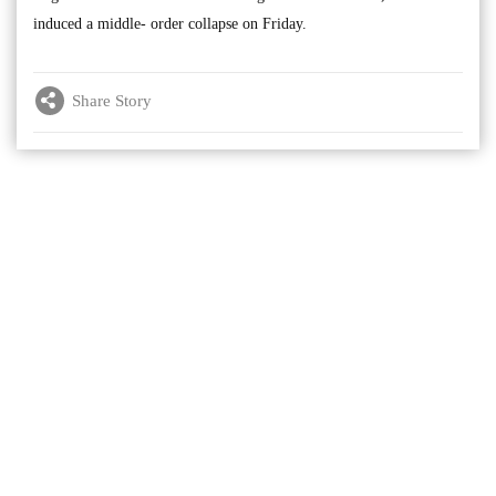
induced a middle- order collapse on Friday.
Share Story