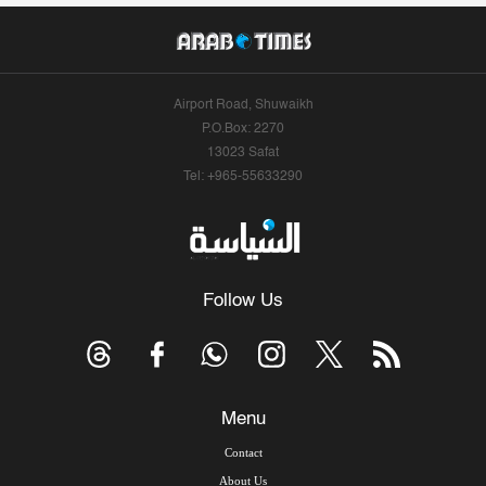
Airport Road, Shuwaikh
P.O.Box: 2270
13023 Safat
Tel: +965-55633290
Follow Us
Menu
Contact
About Us