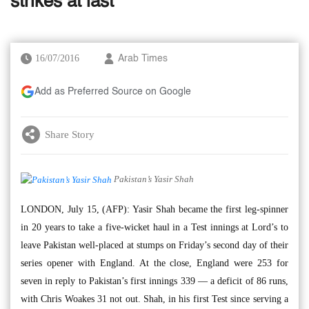
strikes at last
16/07/2016
Arab Times
Add as Preferred Source on Google
Share Story
Pakistan’s Yasir Shah
LONDON, July 15, (AFP): Yasir Shah became the first leg-spinner
in 20 years to take a five-wicket haul in a Test innings at Lord’s to
leave Pakistan well-placed at stumps on Friday’s second day of their
series opener with England. At the close, England were 253 for
seven in reply to Pakistan’s first innings 339 — a deficit of 86 runs,
with Chris Woakes 31 not out. Shah, in his first Test since serving a