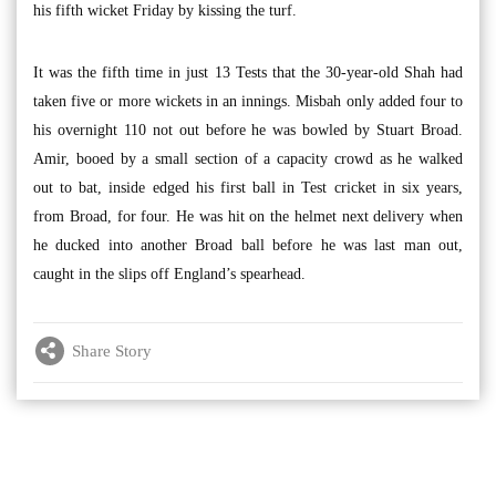
his fifth wicket Friday by kissing the turf.
It was the fifth time in just 13 Tests that the 30-year-old Shah had
taken five or more wickets in an innings. Misbah only added four to
his overnight 110 not out before he was bowled by Stuart Broad.
Amir, booed by a small section of a capacity crowd as he walked
out to bat, inside edged his first ball in Test cricket in six years,
from Broad, for four. He was hit on the helmet next delivery when
he ducked into another Broad ball before he was last man out,
caught in the slips off England’s spearhead.
Share Story