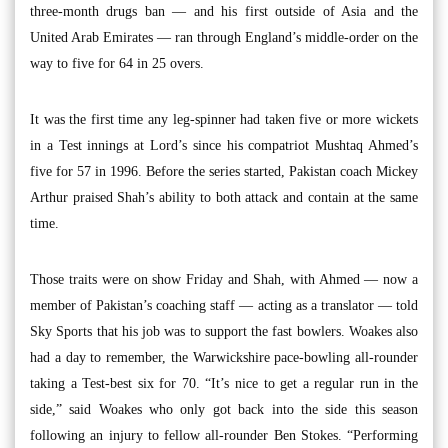
three-month drugs ban — and his first outside of Asia and the
United Arab Emirates — ran through England’s middle-order on the
way to five for 64 in 25 overs.
It was the first time any leg-spinner had taken five or more wickets
in a Test innings at Lord’s since his compatriot Mushtaq Ahmed’s
five for 57 in 1996. Before the series started, Pakistan coach Mickey
Arthur praised Shah’s ability to both attack and contain at the same
time.
Those traits were on show Friday and Shah, with Ahmed — now a
member of Pakistan’s coaching staff — acting as a translator — told
Sky Sports that his job was to support the fast bowlers. Woakes also
had a day to remember, the Warwickshire pace-bowling all-rounder
taking a Test-best six for 70. “It’s nice to get a regular run in the
side,” said Woakes who only got back into the side this season
following an injury to fellow all-rounder Ben Stokes. “Performing