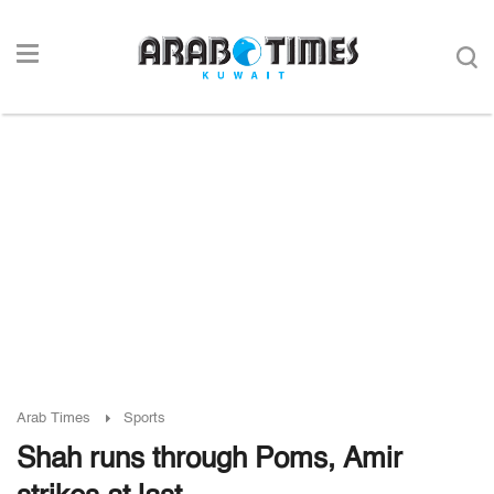
Arab Times
Sports
Shah runs through Poms, Amir