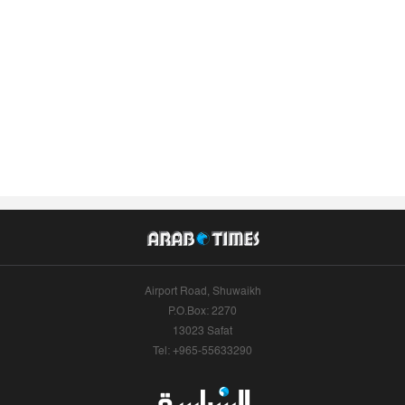
Airport Road, Shuwaikh
P.O.Box: 2270
13023 Safat
Tel: +965-55633290