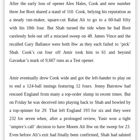
After the early loss of opener Alex Hales, Cook and new number
three Joe Root shared a stand of 110. Cook, belying his reputation as
a steady run-maker, square-cut Rahat Ali to go to a 60-ball fifty
with his 10th four. But Shah turned the tide when he had Root
carelessly hole out off a miscued sweep on 48. James Vince and the
recalled Gary Ballance were both lbw as they each failed to ‘pick’
Shah. Cook’s cut four off Amir took him to 61 and beyond
Gavaskar’s mark of 9,607 runs as a Test opener.
Amir eventually drew Cook wide and got the left-hander to play on
to end a 124-ball innings featuring 12 fours. Jonny Bairstow had
rescued England from many a top-order slump in recent times. But
on Friday he was deceived into playing back to Shah and bowled by
a top-spinner for 29. That left England 193 for six and they were
232 for seven when, after a prolonged review, Yasir won a tight
‘umpire’s call’ decision to have Moeen Ali lbw on the sweep for 23.
Even before Ali’s exit had finally been confirmed, Shah had saluted