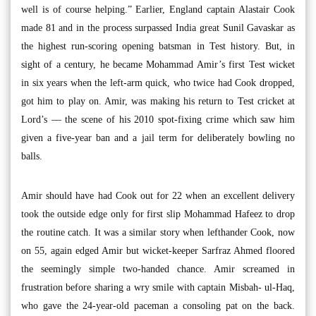
well is of course helping.” Earlier, England captain Alastair Cook
made 81 and in the process surpassed India great Sunil Gavaskar as
the highest run-scoring opening batsman in Test history. But, in
sight of a century, he became Mohammad Amir’s first Test wicket
in six years when the left-arm quick, who twice had Cook dropped,
got him to play on. Amir, was making his return to Test cricket at
Lord’s — the scene of his 2010 spot-fixing crime which saw him
given a five-year ban and a jail term for deliberately bowling no
balls.
Amir should have had Cook out for 22 when an excellent delivery
took the outside edge only for first slip Mohammad Hafeez to drop
the routine catch. It was a similar story when lefthander Cook, now
on 55, again edged Amir but wicket-keeper Sarfraz Ahmed floored
the seemingly simple two-handed chance. Amir screamed in
frustration before sharing a wry smile with captain Misbah- ul-Haq,
who gave the 24-year-old paceman a consoling pat on the back.