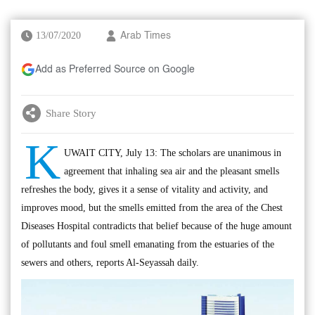
13/07/2020
Arab Times
Add as Preferred Source on Google
Share Story
K
UWAIT CITY, July 13: The scholars are unanimous in
agreement that inhaling sea air and the pleasant smells
refreshes the body, gives it a sense of vitality and activity, and
improves mood, but the smells emitted from the area of the Chest
Diseases Hospital contradicts that belief because of the huge amount
of pollutants and foul smell emanating from the estuaries of the
sewers and others, reports Al-Seyassah daily.