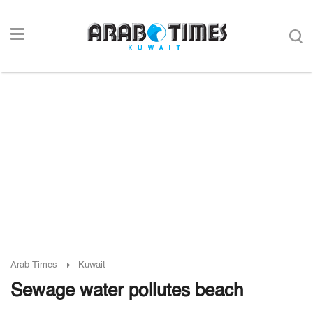
Arab Times
Kuwait
Sewage water pollutes beach