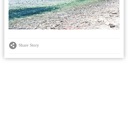
Share Story