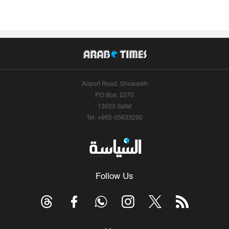
Airport Road, Shuwaikh
P.O.Box: 2270
13023 Safat
Tel: +965-55633290
Follow Us