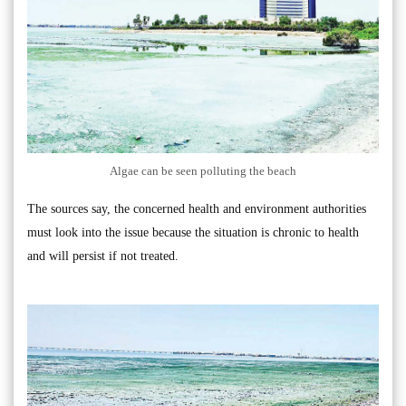
Algae can be seen polluting the beach
The sources say, the concerned health and environment authorities
must look into the issue because the situation is chronic to health
and will persist if not treated.