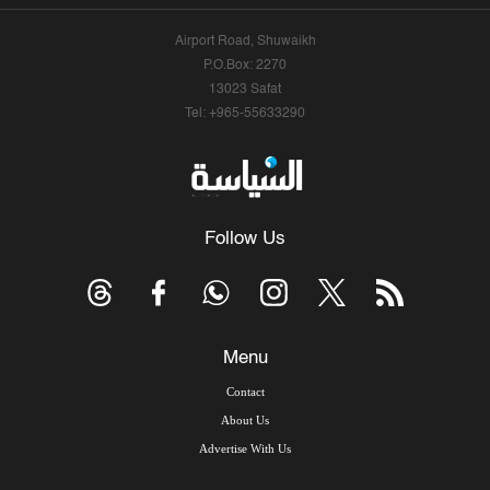
Airport Road, Shuwaikh
P.O.Box: 2270
13023 Safat
Tel: +965-55633290
Follow Us
Menu
Contact
About Us
Advertise With Us