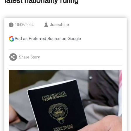
latest nationality ruling
10/06/2024
Josephine
Add as Preferred Source on Google
Share Story