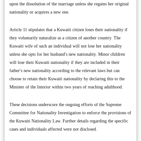
upon the dissolution of the marriage unless she regains her original
nationality or acquires a new one.
Article 11 stipulates that a Kuwaiti citizen loses their nationality if
they voluntarily naturalize as a citizen of another country. The
Kuwaiti wife of such an individual will not lose her nationality
unless she opts for her husband's new nationality. Minor children
will lose their Kuwaiti nationality if they are included in their
father's new nationality according to the relevant laws but can
choose to retain their Kuwaiti nationality by declaring this to the
Minister of the Interior within two years of reaching adulthood.
These decisions underscore the ongoing efforts of the Supreme
Committee for Nationality Investigation to enforce the provisions of
the Kuwaiti Nationality Law. Further details regarding the specific
cases and individuals affected were not disclosed.