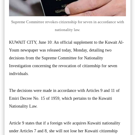
Supreme Committee revokes citizenship for seven in accordance with
nationality law.
KUWAIT CITY, June 10: An official supplement to the Kuwait Al-
Youm newspaper was released today, Monday, detailing two
decisions from the Supreme Committee for Nationality
Investigation concerning the revocation of citizenship for seven
individuals.
The decisions were made in accordance with Articles 9 and 11 of
Emiri Decree No. 15 of 1959, which pertains to the Kuwaiti
Nationality Law.
Article 9 states that if a foreign wife acquires Kuwaiti nationality
under Articles 7 and 8, she will not lose her Kuwaiti citizenship