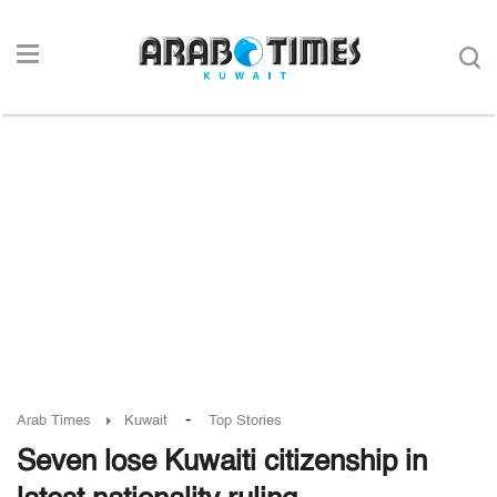
-
Arab Times
Kuwait
Top Stories
Seven lose Kuwaiti citizenship in