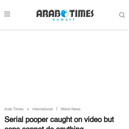
/
Arab Times
International
Weird News
Serial pooper caught on video but