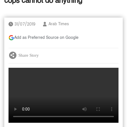
cops cannot do anything
31/07/2019
Arab Times
Add as Preferred Source on Google
Share Story