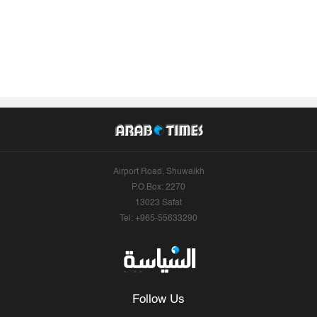
Airport Road, Shuwaikh
P.O.Box: 2270
13023 Safat
Tel: +965-55633290
Follow Us