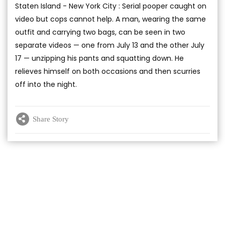
Staten Island - New York City : Serial pooper caught on
video but cops cannot help. A man, wearing the same
outfit and carrying two bags, can be seen in two
separate videos — one from July 13 and the other July
17 — unzipping his pants and squatting down. He
relieves himself on both occasions and then scurries
off into the night.
Share Story