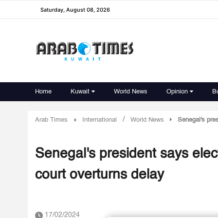
Saturday, August 08, 2026
Home
Kuwait
World News
Opinion
B
/
Arab Times
International
World News
Senegal's pres
Senegal's president says elect
court overturns delay
17/02/2024