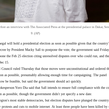
ore an interview with The Associated Press at the presidential palace in Dakar, Se
9. (AP)
l will hold a presidential election as soon as possible given that the country'
decree by President Macky Sall to postpone the vote, the government said Friday
pone the Feb 25 election citing unresolved disputes over who could run, and th
Dec 15.
l Council ruled Thursday that those moves were unconstitutional and ordered t
oon as possible, presumably allowing enough time for campaigning. The panel
w be feasible, but said the government should act quickly.
pokesperson Yoro Dia said that Sall intends to ensure full compliance with the co
on as possible, though the government didn't yet specify a new date.
egion's most stable democracies, but election disputes have plunged the country
ly protests and cuts to mobile internet. At least three people have been killed by 