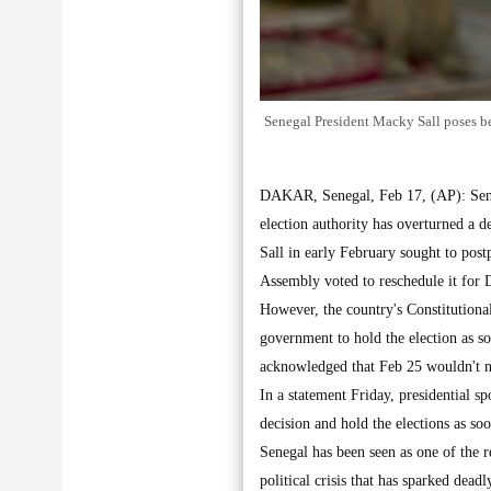
Senegal President Macky Sall poses bef
DAKAR, Senegal, Feb 17, (AP): Senega
election authority has overturned a 
Sall in early February sought to post
Assembly voted to reschedule it for 
However, the country's Constitutiona
government to hold the election as s
acknowledged that Feb 25 wouldn't no
In a statement Friday, presidential s
decision and hold the elections as so
Senegal has been seen as one of the r
political crisis that has sparked dead