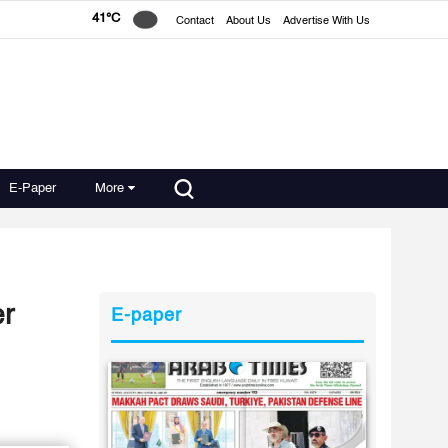
41°C
Contact
About Us
Advertise With Us
E-Paper
More
er
E-paper