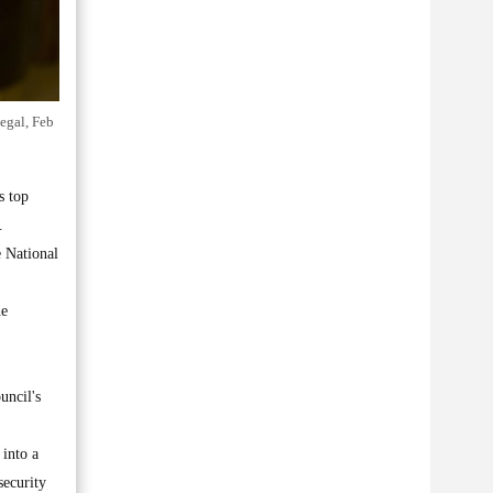
negal, Feb
s top
.
e National
he
uncil's
 into a
security