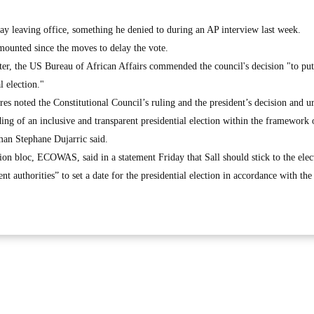
lay leaving office, something he denied to during an AP interview last week.
 mounted since the moves to delay the vote.
ter, the US Bureau of African Affairs commended the council's decision "to pu
l election."
s noted the Constitutional Council’s ruling and the president’s decision and ur
ding of an inclusive and transparent presidential election within the framework 
man Stephane Dujarric said.
on bloc, ECOWAS, said in a statement Friday that Sall should stick to the elec
t authorities” to set a date for the presidential election in accordance with the