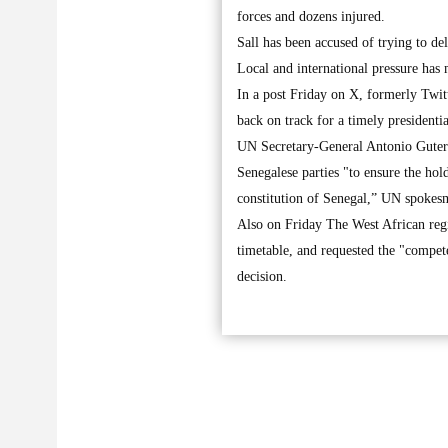
forces and dozens injured.
Sall has been accused of trying to de
Local and international pressure has
In a post Friday on X, formerly Twit
back on track for a timely presidentia
UN Secretary-General Antonio Guterre
Senegalese parties "to ensure the hol
constitution of Senegal,” UN spokes
Also on Friday The West African regi
timetable, and requested the "competen
decision.