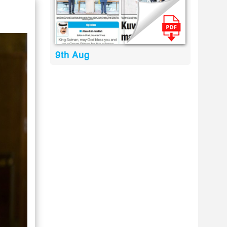
9th Aug