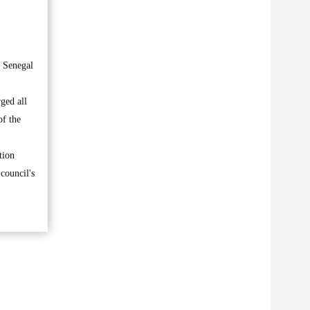
t Senegal
ged all
of the
tion
 council's