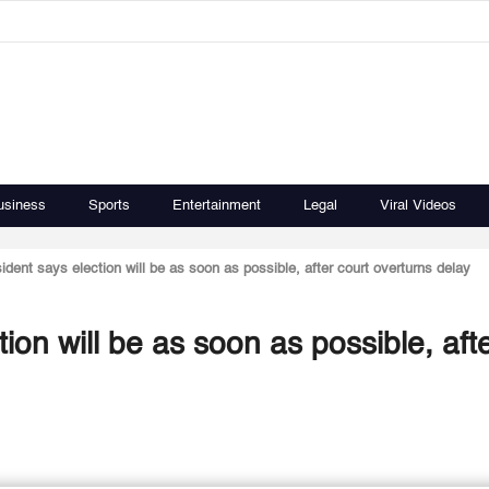
usiness
Sports
Entertainment
Legal
Viral Videos
ident says election will be as soon as possible, after court overturns delay
ion will be as soon as possible, aft