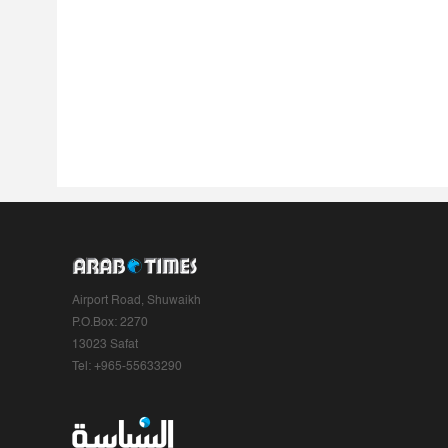
Airport Road, Shuwaikh
P.O.Box: 2270
13023 Safat
Tel: +965-55633290