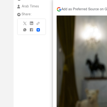
Arab Times
Add as Preferred Source on 
Share:
Share