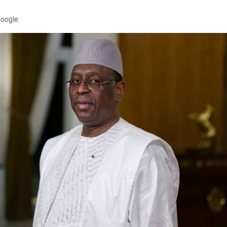
Google