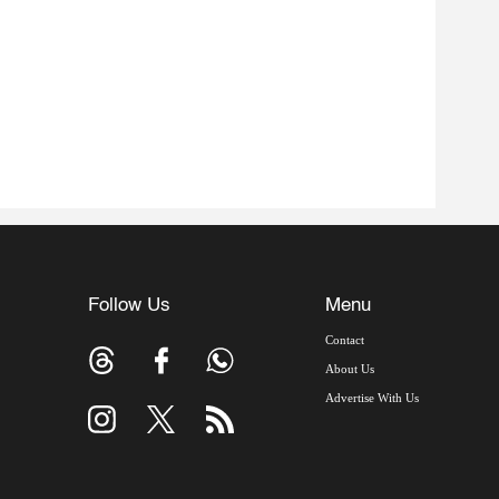
Follow Us
Menu
Contact
About Us
Advertise With Us