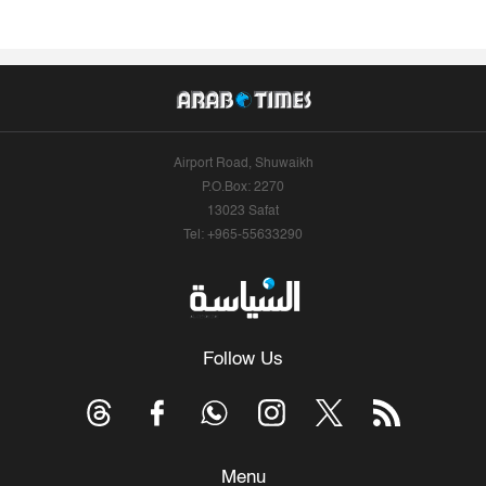
Airport Road, Shuwaikh
P.O.Box: 2270
13023 Safat
Tel: +965-55633290
Follow Us
Menu