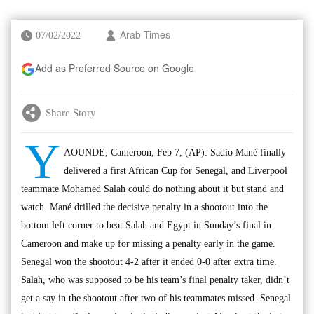
07/02/2022
Arab Times
Add as Preferred Source on Google
Share Story
Y
AOUNDE, Cameroon, Feb 7, (AP): Sadio Mané finally
delivered a first African Cup for Senegal, and Liverpool
teammate Mohamed Salah could do nothing about it but stand and
watch. Mané drilled the decisive penalty in a shootout into the
bottom left corner to beat Salah and Egypt in Sunday’s final in
Cameroon and make up for missing a penalty early in the game.
Senegal won the shootout 4-2 after it ended 0-0 after extra time.
Salah, who was supposed to be his team’s final penalty taker, didn’t
get a say in the shootout after two of his teammates missed. Senegal