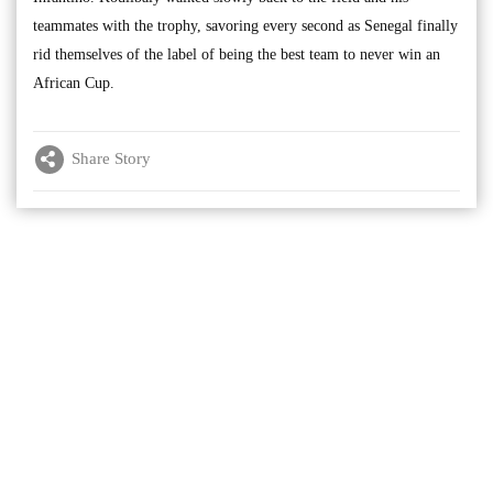
teammates with the trophy, savoring every second as Senegal finally
rid themselves of the label of being the best team to never win an
African Cup.
Share Story