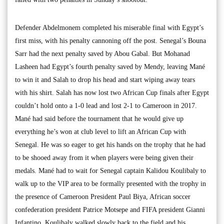
Defender Abdelmonem completed his miserable final with Egypt’s
first miss, with his penalty cannoning off the post. Senegal’s Bouna
Sarr had the next penalty saved by Abou Gabal. But Mohanad
Lasheen had Egypt’s fourth penalty saved by Mendy, leaving Mané
to win it and Salah to drop his head and start wiping away tears
with his shirt. Salah has now lost two African Cup finals after Egypt
couldn’t hold onto a 1-0 lead and lost 2-1 to Cameroon in 2017.
Mané had said before the tournament that he would give up
everything he’s won at club level to lift an African Cup with
Senegal. He was so eager to get his hands on the trophy that he had
to be shooed away from it when players were being given their
medals. Mané had to wait for Senegal captain Kalidou Koulibaly to
walk up to the VIP area to be formally presented with the trophy in
the presence of Cameroon President Paul Biya, African soccer
confederation president Patrice Motsepe and FIFA president Gianni
Infantino. Koulibaly walked slowly back to the field and his