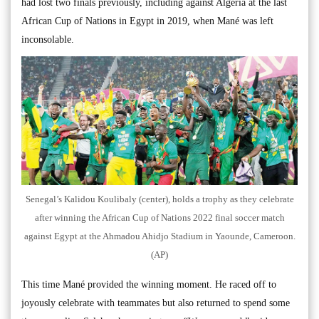
had lost two finals previously, including against Algeria at the last
African Cup of Nations in Egypt in 2019, when Mané was left
inconsolable.
Senegal’s Kalidou Koulibaly (center), holds a trophy as they celebrate
after winning the African Cup of Nations 2022 final soccer match
against Egypt at the Ahmadou Ahidjo Stadium in Yaounde, Cameroon.
(AP)
This time Mané provided the winning moment. He raced off to
joyously celebrate with teammates but also returned to spend some