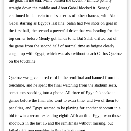
the goal. In the end, Mané blasted the seventh- minute penalty
straight down the middle and Abou Gabal blocked it. Senegal
continued in that vein to miss a series of other chances, with Abou
Gabal starring as Egypt’s last line. Salah had two shots on goal in
the first half, the second a powerful drive that was heading for the
top corner before Mendy got hands to it. But Salah drifted out of
the game from the second half of normal time as fatigue clearly
caught up with Egypt, which was also without coach Carlos Queiroz
on the touchline.
Queiroz was given a red card in the semifinal and banned from the
touchline, and he spent the final watching from the stadium seats,
sometimes speaking into a phone. All three of Egypt’s knockout
games before the final also went to extra time, and two of them to
penalties, and Egypt seemed to be playing for another shootout in a
bid to win a record-extending eighth African title. Egypt won those
shootouts in the last 16 and the semifinals without missing, but
failed with two penalties in Sunday’s shootout.