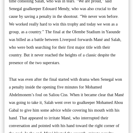
time consoling Salah, who was in tears. “We are proud,” said
Senegal goalkeeper Edouard Mendy, who was also crucial to the
cause by saving a penalty in the shootout. “We never won before.
We worked really hard to win this trophy and today we won as a
group, as a country.” The final at the Olembe Stadium in Yaounde
was billed as a battle between Liverpool forwards Mané and Salah,
who were both searching for their first major title with their
country. But it never reached the heights of a classic despite the
presence of the two superstars.
That was even after the final started with drama when Senegal won
a penalty inside the opening five minutes for Mohamed
Abdelmonem’s foul on Saliou Ciss. When it became clear that Mané
was going to take it, Salah went over to goalkeeper Mohamed Abou
Gabal to give him some advice while covering his mouth with his
hand. That appeared to irritate Mané, who interrupted their
conversation and pointed with his hand toward the right corner of