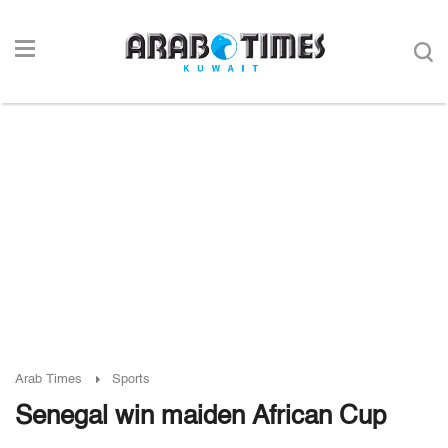
Arab Times
Sports
Senegal win maiden African Cup