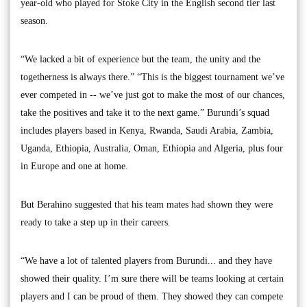
year-old who played for Stoke City in the English second tier last
season.
“We lacked a bit of experience but the team, the unity and the
togetherness is always there.” “This is the biggest tournament we’ve
ever competed in -- we’ve just got to make the most of our chances,
take the positives and take it to the next game.” Burundi’s squad
includes players based in Kenya, Rwanda, Saudi Arabia, Zambia,
Uganda, Ethiopia, Australia, Oman, Ethiopia and Algeria, plus four
in Europe and one at home.
But Berahino suggested that his team mates had shown they were
ready to take a step up in their careers.
“We have a lot of talented players from Burundi... and they have
showed their quality. I’m sure there will be teams looking at certain
players and I can be proud of them. They showed they can compete