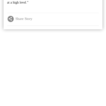
at a high level.”
Share Story