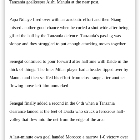
Tanzania goalkeeper Aishi Manula at the near post.
Papa Ndiaye fired over with an acrobatic effort and then Niang
missed another good chance when he curled a shot wide after being
gifted the ball by the Tanzania defence. Tanzania’s passing was
sloppy and they struggled to put enough attacking moves together.
Senegal continued to pour forward after halftime with Balde in the
thick of things. The Inter Milan player had a header tipped over by
Manula and then scuffed his effort from close range after another
flowing move left him unmarked.
Senegal finally added a second in the 64th when a Tanzania
clearance landed at the feet of Diatta who struck a ferocious half-
volley that flew into the net from the edge of the area.
A last-minute own goal handed Morocco a narrow 1-0 victory over