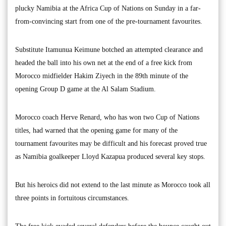
plucky Namibia at the Africa Cup of Nations on Sunday in a far-
from-convincing start from one of the pre-tournament favourites.
Substitute Itamunua Keimune botched an attempted clearance and
headed the ball into his own net at the end of a free kick from
Morocco midfielder Hakim Ziyech in the 89th minute of the
opening Group D game at the Al Salam Stadium.
Morocco coach Herve Renard, who has won two Cup of Nations
titles, had warned that the opening game for many of the
tournament favourites may be difficult and his forecast proved true
as Namibia goalkeeper Lloyd Kazapua produced several key stops.
But his heroics did not extend to the last minute as Morocco took all
three points in fortuitous circumstances.