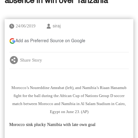
absence in win over Tanzania
24/06/2019
siraj
Add as Preferred Source on Google
Share Story
Morocco’s Noureddine Amrabat (left), and Namibia’s Riaan Hanamub
fight for the ball during the African Cup of Nations Group D soccer
match between Morocco and Namibia in Al Salam Stadium in Cairo,
Egypt on June 23. (AP)
Morocco sink plucky Namibia with late own goal