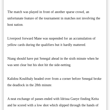
The match was played in front of another sparse crowd, an
unfortunate feature of the tournament in matches not involving the
host nation.
Liverpool forward Mane was suspended for an accumulation of
yellow cards during the qualifiers but it hardly mattered.
Niang should have put Senegal ahead in the sixth minute when he
was sent clear but his shot hit the side-netting.
Kalidou Koulibaly headed over from a corner before Senegal broke
the deadlock in the 28th minute.
A neat exchange of passes ended with Idrissa Gueye finding Keita
and he scored with a low shot which slipped through the hands of