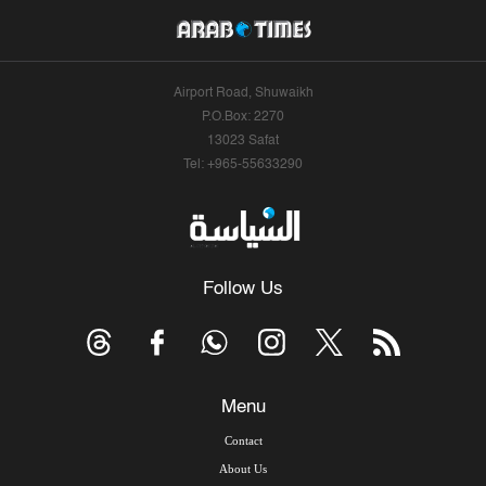
Airport Road, Shuwaikh
P.O.Box: 2270
13023 Safat
Tel: +965-55633290
Follow Us
Menu
Contact
About Us