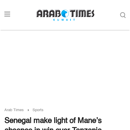
Arab Times
Sports
Senegal make light of Mane’s