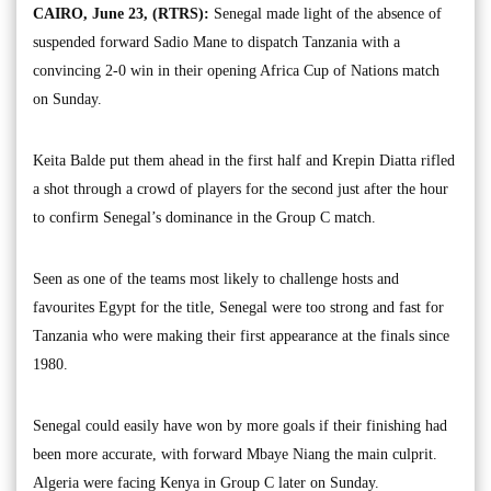
CAIRO, June 23, (RTRS):
Senegal made light of the absence of
suspended forward Sadio Mane to dispatch Tanzania with a
convincing 2-0 win in their opening Africa Cup of Nations match
on Sunday.
Keita Balde put them ahead in the first half and Krepin Diatta rifled
a shot through a crowd of players for the second just after the hour
to confirm Senegal’s dominance in the Group C match.
Seen as one of the teams most likely to challenge hosts and
favourites Egypt for the title, Senegal were too strong and fast for
Tanzania who were making their first appearance at the finals since
1980.
Senegal could easily have won by more goals if their finishing had
been more accurate, with forward Mbaye Niang the main culprit.
Algeria were facing Kenya in Group C later on Sunday.