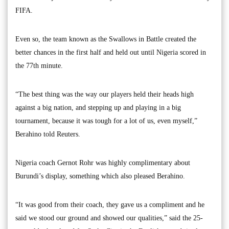
FIFA.
Even so, the team known as the Swallows in Battle created the
better chances in the first half and held out until Nigeria scored in
the 77th minute.
“The best thing was the way our players held their heads high
against a big nation, and stepping up and playing in a big
tournament, because it was tough for a lot of us, even myself,”
Berahino told Reuters.
Nigeria coach Gernot Rohr was highly complimentary about
Burundi’s display, something which also pleased Berahino.
“It was good from their coach, they gave us a compliment and he
said we stood our ground and showed our qualities,” said the 25-