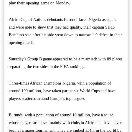
play their opening game on Monday.
Africa Cup of Nations debutants Burundi faced Nigeria as equals
and were able to show that they had quality, their captain Saido
Berahino said after his side went down to narrow 1-0 defeat in their
opening match.
Saturday’s Group B game appeared to be a mismatch with 89 places
separating the two sides in the FIFA rankings.
Three-times African champions Nigeria, with a population of
around 190 million, have taken part at six World Cups and have
players scattered around Europe’s top leagues.
Burundi, with a population of around 10 million, have a squad
whose players are based mainly with clubs in Africa and have never
been at a major tournament. They are ranked 134th in the world by