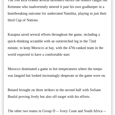
The free kick evaded several defenders before the bounce caught out
Keimune who inadvertently steered it past his own goalkeeper in a
heartbreaking outcome for underrated Namibia, playing in just their
third Cup of Nations.
Kazapua saved several efforts throughout the game, including a
quick-thinking scramble with an outstretched leg in the 72nd
minute, to keep Morocco at bay, with the 47th-ranked team in the
world expected to have a comfortable start.
Morocco dominated a game in hot temperatures where the tempo
was languid but looked increasingly desperate as the game wore on.
Renard brought on three strikers in the second half with Sofiane
Boufal proving lively but also off-target with his efforts.
The other two teams in Group D -- Ivory Coast and South Africa --