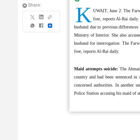
K
Share:
UWAIT, June 2: The Farwa
free, reports Al-Rai daily
Share
husband due to previous difference
Ministry of Interior. She also accu
husband for interrogation. The Farw
free, reports Al-Rai daily.
Maid attempts suicide:
The Ahmadi 
country and had been sentenced in a
concerned authorities. In another u
Police Station accusing his maid of 