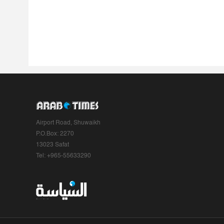
Airport Road, Shuwaikh
P.O.Box: 2270
13023 Safat
Tel: +965-55633290