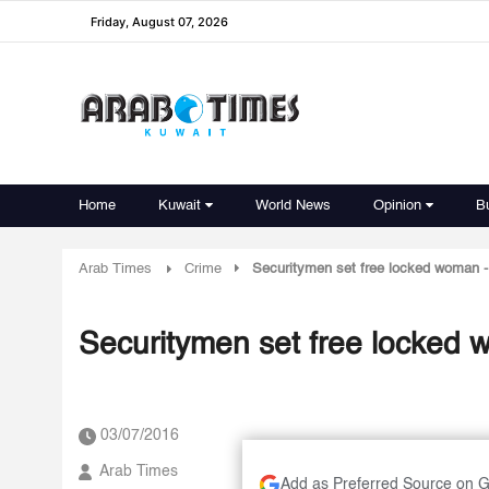
Friday, August 07, 2026
Home
Kuwait
World News
Opinion
B
Arab Times
Crime
Securitymen set free locked woman -
Securitymen set free locked 
03/07/2016
Arab Times
Add as Preferred Source on 