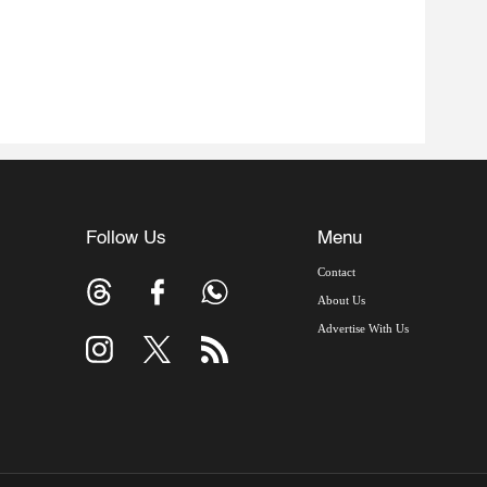
Follow Us
Menu
Contact
About Us
Advertise With Us