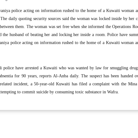
niya police acting on information rushed to the home of a Kuwaiti woman an
. The daily quoting security sources said the woman was locked inside by her 
s between them. The woman was set free when she informed the Operations Ro
sed the husband of beating her and locking her inside a room. Police have su
aniya police acting on information rushed to the home of a Kuwaiti woman an
police have arrested a Kuwaiti who was wanted by law for smuggling drugs
bsentia for 90 years, reports Al-Anba daily. The suspect has been handed ov
nrelated incident, a 50-year-old Kuwaiti has filed a complaint with the Min
attempting to commit suicide by consuming toxic substance in Wafra.