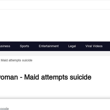
usiness
Sports
Entertainment
Legal
Viral Videos
 Maid attempts suicide
woman - Maid attempts suicide
Google