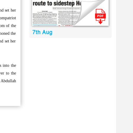
d set her
compatriot
om of the
7th Aug
mmoned the
d set her
 into the
er to the
a Abdullah