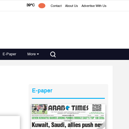
39°C
Contact
About Us
Advertise With Us
E-Paper
More
E-paper