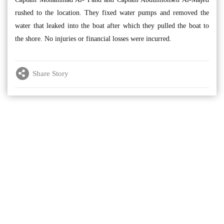
rushed to the location. They fixed water pumps and removed the
water that leaked into the boat after which they pulled the boat to
the shore. No injuries or financial losses were incurred.
Share Story