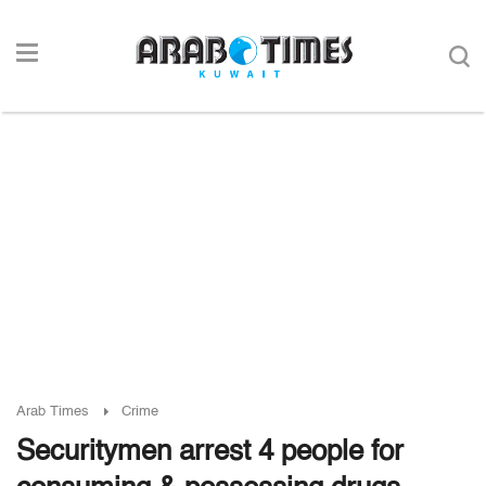
Arab Times
Crime
Securitymen arrest 4 people for