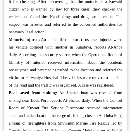
it for checking. After discovering that the motorist is a Kuwaiti
citizen who is wanted by law for three cases, they checked the
vehicle and found the ‘Kabti’ drugs and drug paraphernalia. The
suspect was arrested and referred to the concerned authorities for
necessary legal action.
Motorist injured:
An unidentified motorist sustained injuries when
his vehicle collided with another in Sulaibiya, reports Al-Anba
daily. According to a security source, when the Operations Room of
Ministry of Interior received information about the accident,
securitymen and paramedics rushed to the location and referred the
victim to Farwaniya Hospital. The vehicles were moved to the side
of the road and the traffic was organized. A case was registered.
Boat saved from sinking:
An Iranian boat was rescued from
sinking near Doha Port, reports Al-Shahed daily. When the Control
Room of Kuwait Fire Service Directorate received information
about an Iranian boat on the verge of sinking close to Al-Doha Port,
a team of firefighters from Shuwaikh Marine Fire Rescue led by
Captain Mohammad Al- Fahd and Captain Abdulmohsen Al-Majed