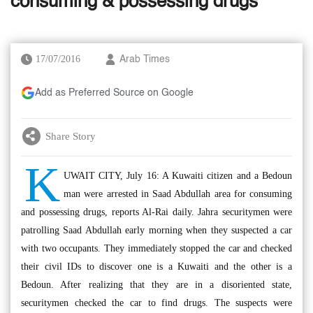
consuming & possessing drugs
17/07/2016
Arab Times
Add as Preferred Source on Google
Share Story
K
UWAIT CITY, July 16: A Kuwaiti citizen and a Bedoun
man were arrested in Saad Abdullah area for consuming
and possessing drugs, reports Al-Rai daily. Jahra securitymen were
patrolling Saad Abdullah early morning when they suspected a car
with two occupants. They immediately stopped the car and checked
their civil IDs to discover one is a Kuwaiti and the other is a
Bedoun. After realizing that they are in a disoriented state,
securitymen checked the car to find drugs. The suspects were