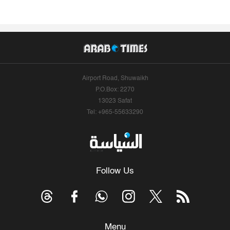
Airport Road, Shuwaikh
P.O.Box: 2270
13023 Safat
Tel: +965-55633290
Follow Us
Menu