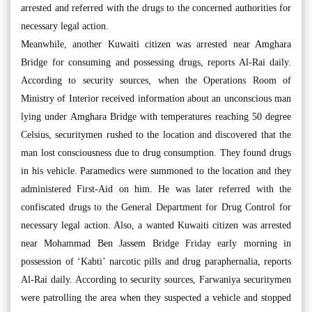
arrested and referred with the drugs to the concerned authorities for
necessary legal action.
Meanwhile, another Kuwaiti citizen was arrested near Amghara
Bridge for consuming and possessing drugs, reports Al-Rai daily.
According to security sources, when the Operations Room of
Ministry of Interior received information about an unconscious man
lying under Amghara Bridge with temperatures reaching 50 degree
Celsius, securitymen rushed to the location and discovered that the
man lost consciousness due to drug consumption. They found drugs
in his vehicle. Paramedics were summoned to the location and they
administered First-Aid on him. He was later referred with the
confiscated drugs to the General Department for Drug Control for
necessary legal action. Also, a wanted Kuwaiti citizen was arrested
near Mohammad Ben Jassem Bridge Friday early morning in
possession of ‘Kabti’ narcotic pills and drug paraphernalia, reports
Al-Rai daily. According to security sources, Farwaniya securitymen
were patrolling the area when they suspected a vehicle and stopped