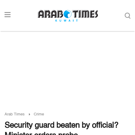
Arab Times
Crime
Security guard beaten by official?