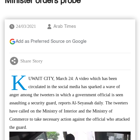
Minister orders probe
24/03/2021
Arab Times
Add as Preferred Source on Google
Share Story
K
UWAIT CITY, March 24: A video which has been
circulated in the social media has sparked a wave of
anger among the tweeters in which a government official is seen
assaulting a security guard, reports Al-Seyassah daily. The tweeters
have called on the Ministry of Interior and the Ministry of
Commerce to take necessary action against the official who attacked
the guard.