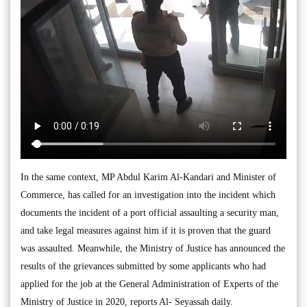
In the same context, MP Abdul Karim Al-Kandari and Minister of
Commerce, has called for an investigation into the incident which
documents the incident of a port official assaulting a security man,
and take legal measures against him if it is proven that the guard
was assaulted. Meanwhile, the Ministry of Justice has announced the
results of the grievances submitted by some applicants who had
applied for the job at the General Administration of Experts of the
Ministry of Justice in 2020, reports Al- Seyassah daily.