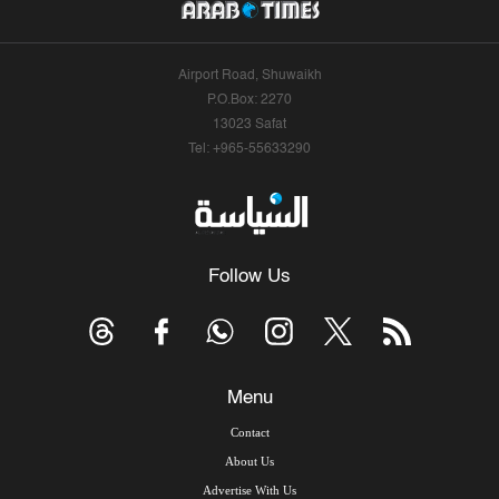
Airport Road, Shuwaikh
P.O.Box: 2270
13023 Safat
Tel: +965-55633290
Follow Us
Menu
Contact
About Us
Advertise With Us