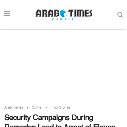
-
Arab Times
Crime
Top Stories
Security Campaigns During