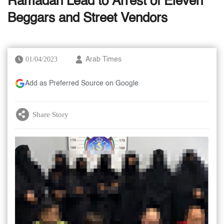
Ramadan Lead to Arrest of Eleven
Beggars and Street Vendors
01/04/2023
Arab Times
Add as Preferred Source on Google
Share Story