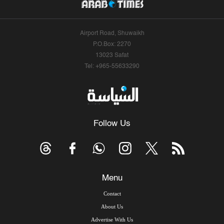
Airport Road, Shuwaikh
P.O.Box: 2270
13023 Safat
Tel: +965-55633290
Follow Us
Menu
Contact
About Us
Advertise With Us