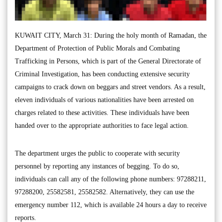
KUWAIT CITY, March 31: During the holy month of Ramadan, the
Department of Protection of Public Morals and Combating
Trafficking in Persons, which is part of the General Directorate of
Criminal Investigation, has been conducting extensive security
campaigns to crack down on beggars and street vendors. As a result,
eleven individuals of various nationalities have been arrested on
charges related to these activities. These individuals have been
handed over to the appropriate authorities to face legal action.
The department urges the public to cooperate with security
personnel by reporting any instances of begging. To do so,
individuals can call any of the following phone numbers: 97288211,
97288200, 25582581, 25582582. Alternatively, they can use the
emergency number 112, which is available 24 hours a day to receive
reports.