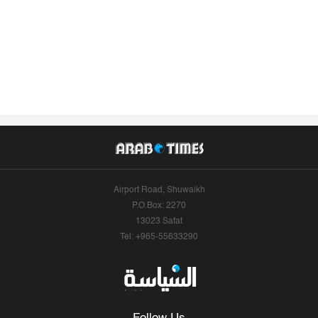
Airport Road, Shuwaikh
P.O.Box: 2270
13023 Safat
Tel: +965-55633290