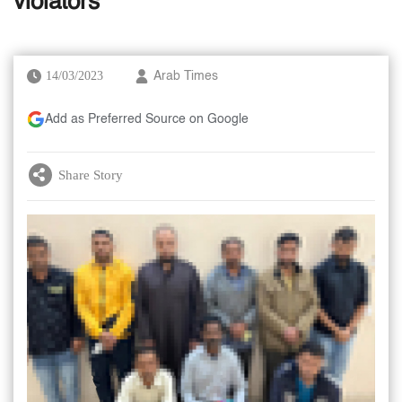
violators
14/03/2023
Arab Times
Add as Preferred Source on Google
Share Story