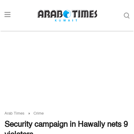
Arab Times
Crime
Security campaign in Hawally nets 9