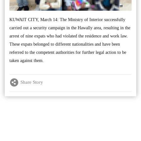
KUWAIT CITY, March 14: The Ministry of Interior successfully
carried out a security campaign in the Hawally area, resulting in the
arrest of nine expats who had violated the residence and work law.
These expats belonged to different nationalities and have been
referred to the competent authorities for further legal action to be
taken against them.
Share Story