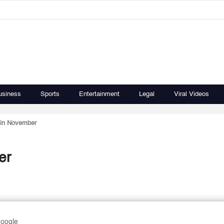
usiness
Sports
Entertainment
Legal
Viral Videos
 in November
er
Google