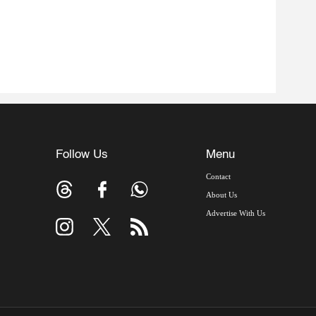
Follow Us
Menu
Contact
About Us
Advertise With Us