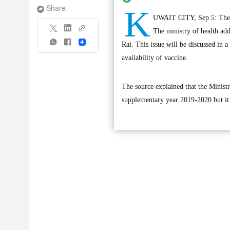
K
Share:
UWAIT CITY, Sep 5: The sc
The ministry of health add
Share
Rai. This issue will be discussed in 
availability of vaccine.
The source explained that the Ministr
supplementary year 2019-2020 but it i