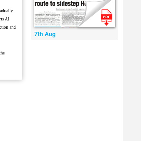
adually.
rts Al
ction and
7th Aug
the