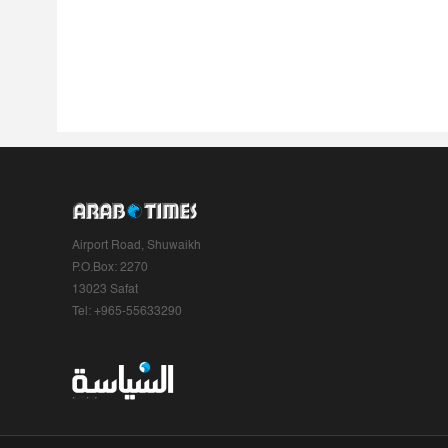
Airport Road, Shuwaikh
P.O.Box: 2270
13023 Safat
Tel: +965-55633290