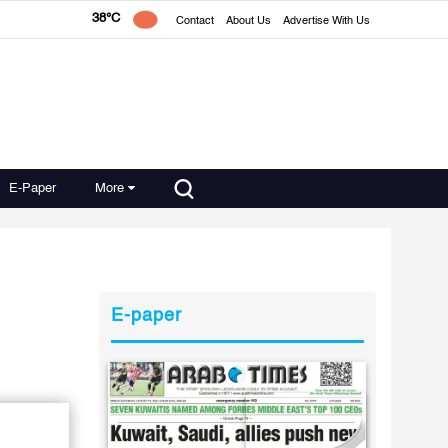
38°C
Contact
About Us
Advertise With Us
E-Paper
More
E-paper