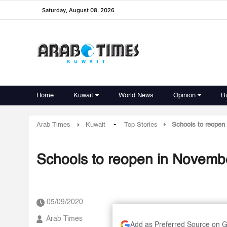
Saturday, August 08, 2026
Home
Kuwait
World News
Opinion
B
-
Arab Times
Kuwait
Top Stories
Schools to reopen
Schools to reopen in Novemb
05/09/2020
Arab Times
Add as Preferred Source on 