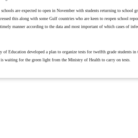
hools are expected to open in November with students returning to school gr
ressed this along with some Gulf countries who are keen to reopen school repo
a timely manner according to the data and most important of which cases of infe
y of Education developed a plan to organize tests for twelfth grade students in 
s waiting for the green light from the Ministry of Health to carry on tests.