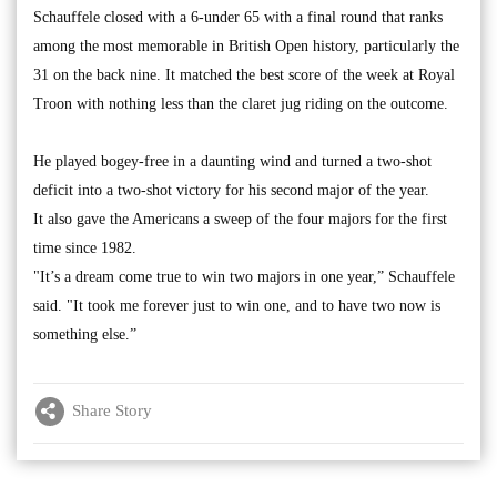
Schauffele closed with a 6-under 65 with a final round that ranks
among the most memorable in British Open history, particularly the
31 on the back nine. It matched the best score of the week at Royal
Troon with nothing less than the claret jug riding on the outcome.
He played bogey-free in a daunting wind and turned a two-shot
deficit into a two-shot victory for his second major of the year.
It also gave the Americans a sweep of the four majors for the first
time since 1982.
"It’s a dream come true to win two majors in one year,” Schauffele
said. "It took me forever just to win one, and to have two now is
something else.”
Share Story