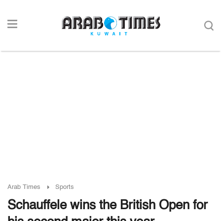
Arab Times
Sports
Schauffele wins the British Open for