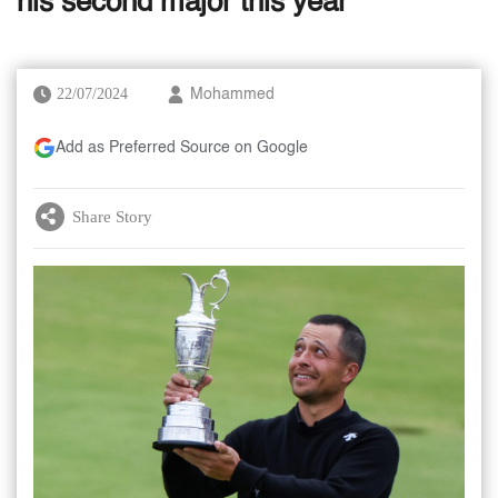
his second major this year
22/07/2024
Mohammed
Add as Preferred Source on Google
Share Story