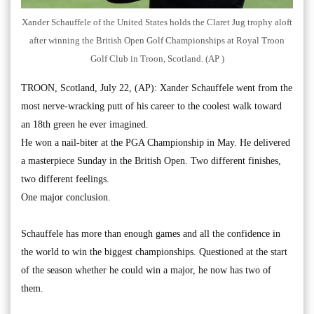
Xander Schauffele of the United States holds the Claret Jug trophy aloft
after winning the British Open Golf Championships at Royal Troon
Golf Club in Troon, Scotland. (AP )
TROON, Scotland, July 22, (AP): Xander Schauffele went from the
most nerve-wracking putt of his career to the coolest walk toward
an 18th green he ever imagined.
He won a nail-biter at the PGA Championship in May. He delivered
a masterpiece Sunday in the British Open. Two different finishes,
two different feelings.
One major conclusion.
Schauffele has more than enough games and all the confidence in
the world to win the biggest championships. Questioned at the start
of the season whether he could win a major, he now has two of
them.