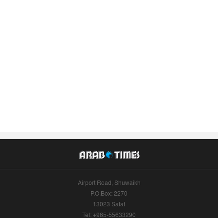
Airport Road, Shuwaikh
P.O.Box: 2270
13023 Safat
Tel: +965-55633290