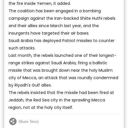
the fire inside Yemen, it added.
The coalition has been engaged in a bombing
campaign against the Iran-backed Shiite Huthi rebels
and their allies since March last year, and the
insurgents have targeted their air bases.
Saudi Arabia has deployed Patriot missiles to counter
such attacks.
Last month, the rebels launched one of their longest-
range strikes against Saudi Arabia, firing a ballistic
missile that was brought down near the holy Muslim
city of Mecca, an attack that was roundly condemned
by Riyadh's Gulf allies.
The rebels insisted that the missile had been fired at
Jeddah, the Red Sea city in the sprawling Mecca
region, not at the holy city itself.
Share Story