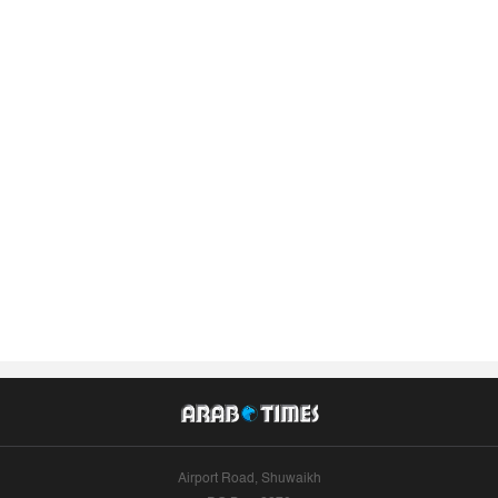
Airport Road, Shuwaikh