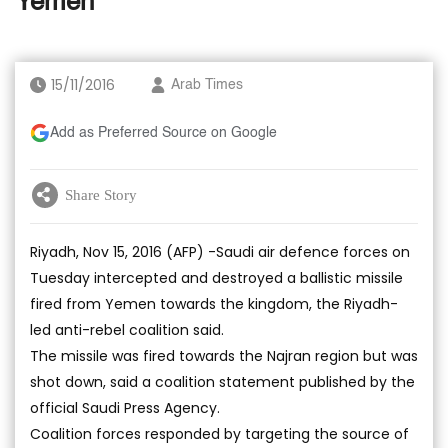
Yemen
15/11/2016
Arab Times
Add as Preferred Source on Google
Share Story
Riyadh, Nov 15, 2016 (AFP) -Saudi air defence forces on
Tuesday intercepted and destroyed a ballistic missile
fired from Yemen towards the kingdom, the Riyadh-
led anti-rebel coalition said.
The missile was fired towards the Najran region but was
shot down, said a coalition statement published by the
official Saudi Press Agency.
Coalition forces responded by targeting the source of