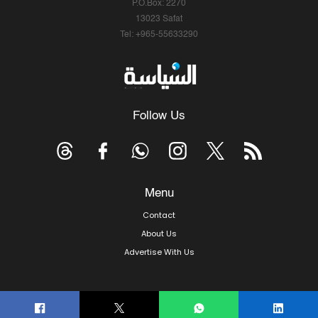
P.O.Box: 2270
13023 Safat
Tel: +965-55633290
Follow Us
Menu
Contact
About Us
Advertise With Us
© Copyright 2026, Arab Times Kuwait - All Rights Reserved