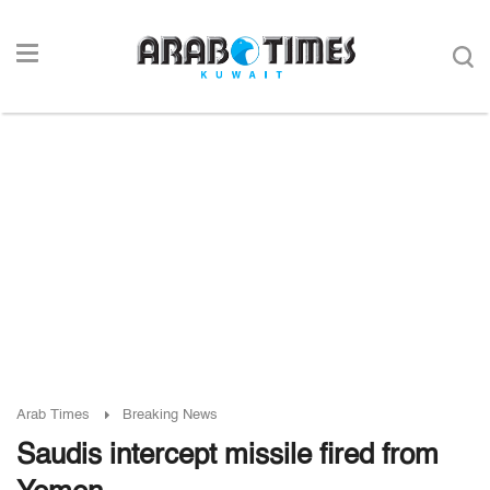
Arab Times
Breaking News
Saudis intercept missile fired from