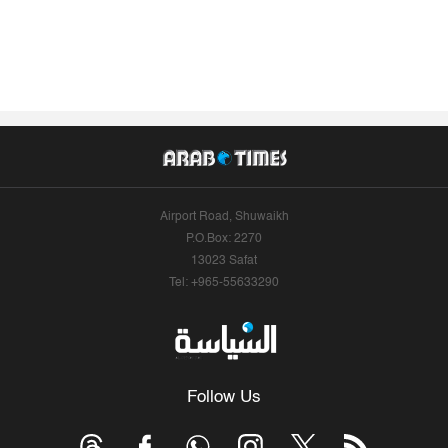
Airport Road, Shuwaikh
P.O.Box: 2270
13023 Safat
Tel: +965-55633290
Follow Us