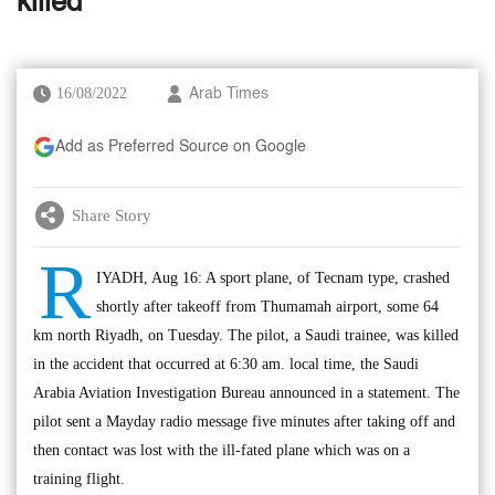
killed
16/08/2022
Arab Times
Add as Preferred Source on Google
Share Story
R
IYADH, Aug 16: A sport plane, of Tecnam type, crashed
shortly after takeoff from Thumamah airport, some 64
km north Riyadh, on Tuesday. The pilot, a Saudi trainee, was killed
in the accident that occurred at 6:30 am. local time, the Saudi
Arabia Aviation Investigation Bureau announced in a statement. The
pilot sent a Mayday radio message five minutes after taking off and
then contact was lost with the ill-fated plane which was on a
training flight.