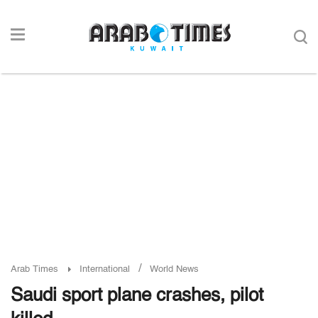
/
Arab Times
International
World News
Saudi sport plane crashes, pilot