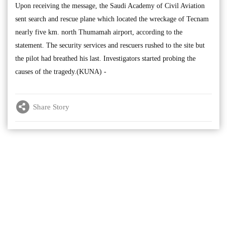
Upon receiving the message, the Saudi Academy of Civil Aviation
sent search and rescue plane which located the wreckage of Tecnam
nearly five km. north Thumamah airport, according to the
statement. The security services and rescuers rushed to the site but
the pilot had breathed his last. Investigators started probing the
causes of the tragedy.(KUNA) -
Share Story