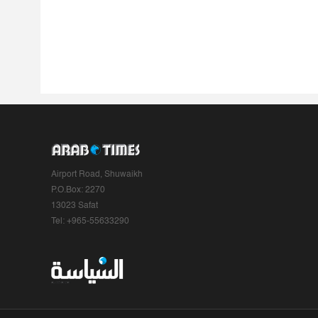
Airport Road, Shuwaikh
P.O.Box: 2270
13023 Safat
Tel: +965-55633290