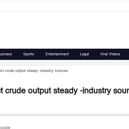
usiness
Sports
Entertainment
Legal
Viral Videos
ct crude output steady -industry sources
 crude output steady -industry sou
Google