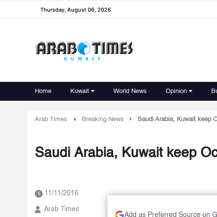
Thursday, August 06, 2026
Home
Kuwait
World News
Opinion
B
Arab Times
Breaking News
Saudi Arabia, Kuwait keep O
Saudi Arabia, Kuwait keep Oct
11/11/2016
Arab Times
Add as Preferred Source on 