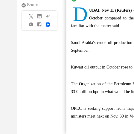
D
Share:
UBAI, Nov 11 (Reuters) 
October compared to the
Share
familiar with the matter said.
Saudi Arabia's crude oil production
September.
Kuwait oil output in October rose to
The Organization of the Petroleum E
33.0 million bpd in what would be its 
OPEC is seeking support from majo
ministers meet next on Nov. 30 in Vi