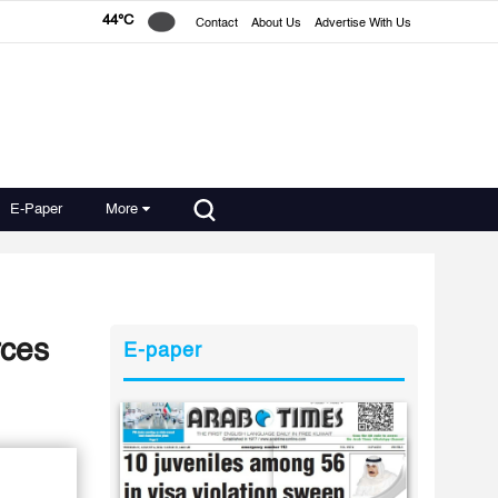
44°C
Contact
About Us
Advertise With Us
E-Paper
More
rces
E-paper