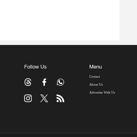
Follow Us
Menu
Contact
About Us
Advertise With Us