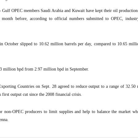
-
Gulf OPEC members Saudi Arabia and Kuwait have kept their oil production 
 month before, according to official numbers submitted to OPEC, industr
 in October slipped to 10.62 million barrels per day, compared to 10.65 mill
 3 million bpd from 2.97 million bpd in September.
xporting Countries on Sept. 28 agreed to reduce output to a range of 32.50 
first output cut since the 2008 financial crisis.
r non-OPEC producers to limit supplies and help to balance the market 
enna.