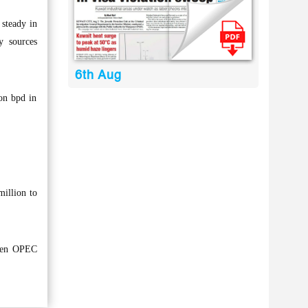
steady in
y sources
6th Aug
ion bpd in
million to
when OPEC