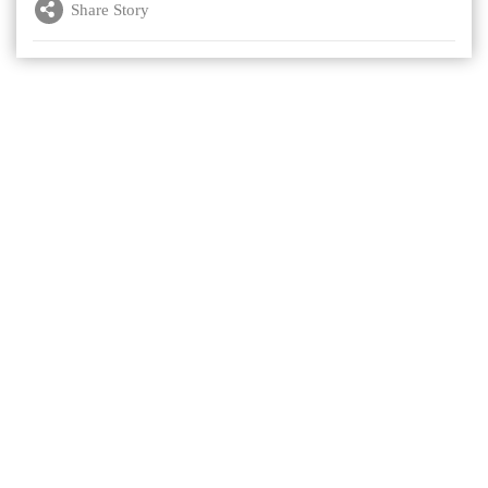
Share Story