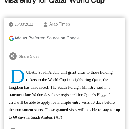
visa entry for Qatar World Cup
25/08/2022
Arab Times
Add as Preferred Source on Google
Share Story
D
UBAI: Saudi Arabia will grant visas to those holding
tickets to the World Cup in neighboring Qatar, the
kingdom has announced. The Saudi Foreign Ministry said in a
statement late Wednesday those registered for Qatar’s Hayya fan
card will be able to apply for multiple-entry visas 10 days before
the tournament starts. Those granted visas will be able to stay for up
to 60 days in Saudi Arabia. (AP)