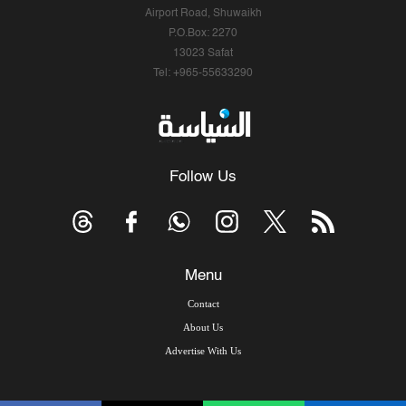
Airport Road, Shuwaikh
P.O.Box: 2270
13023 Safat
Tel: +965-55633290
Follow Us
Menu
Contact
About Us
Advertise With Us