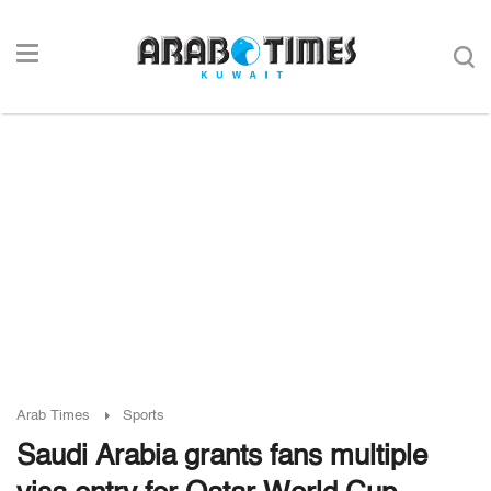
Arab Times
Sports
Saudi Arabia grants fans multiple