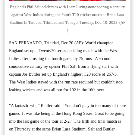
England's Phil Salt celebrates with Liam Livingstone scoring a century
against West Indies during the fourth T20 cricket match at Brian Lara
Stadium in Tarouba, Trinidad and Tobago, Tuesday, Dec. 19, 2023. (AP
)
SAN FERNANDO, Trinidad, Dec 20 (AP): World champion
England set up a Twenty20 series-deciding match with the West
Indies after crushing the fourth game by 75 runs . A second
consecutive century by opener Phil Salt from a flying start with
captain Jos Buttler set up England's highest T20 score of 267-3.
The West Indies stayed with the run rate required but couldn't stop
leaking wickets and was all out for 192 in the 16th over.
"A fantastic win,” Buttler said. "You don't play in too many of those
games. It was like being at the Hong Kong Sixes. Great to be going
into the last game of the tour at 2-2.” The fifth and final match is
on Thursday at the same Brian Lara Stadium. Salt and Buttler