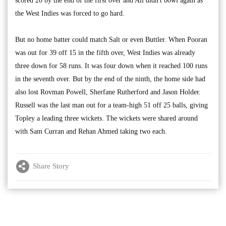
scored 20 by the end of the first over and Ali didn't bowl again as
the West Indies was forced to go hard.
But no home batter could match Salt or even Buttler. When Pooran
was out for 39 off 15 in the fifth over, West Indies was already
three down for 58 runs. It was four down when it reached 100 runs
in the seventh over. But by the end of the ninth, the home side had
also lost Rovman Powell, Sherfane Rutherford and Jason Holder.
Russell was the last man out for a team-high 51 off 25 balls, giving
Topley a leading three wickets. The wickets were shared around
with Sam Curran and Rehan Ahmed taking two each.
Share Story