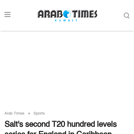
Arab Times
Sports
Salt's second T20 hundred levels