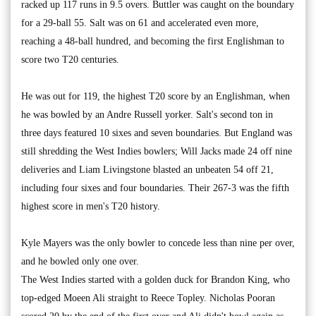
racked up 117 runs in 9.5 overs. Buttler was caught on the boundary
for a 29-ball 55. Salt was on 61 and accelerated even more,
reaching a 48-ball hundred, and becoming the first Englishman to
score two T20 centuries.
He was out for 119, the highest T20 score by an Englishman, when
he was bowled by an Andre Russell yorker. Salt's second ton in
three days featured 10 sixes and seven boundaries. But England was
still shredding the West Indies bowlers; Will Jacks made 24 off nine
deliveries and Liam Livingstone blasted an unbeaten 54 off 21,
including four sixes and four boundaries. Their 267-3 was the fifth
highest score in men's T20 history.
Kyle Mayers was the only bowler to concede less than nine per over,
and he bowled only one over.
The West Indies started with a golden duck for Brandon King, who
top-edged Moeen Ali straight to Reece Topley. Nicholas Pooran