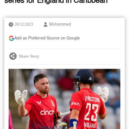
series for England in Caribbean
20/12/2023
Mohammed
Add as Preferred Source on Google
Share Story