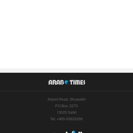
Airport Road, Shuwaikh
P.O.Box: 2270
13023 Safat
Tel: +965-55633290