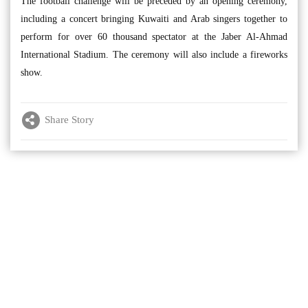
The football challenge will be preceded by an opening ceremony,
including a concert bringing Kuwaiti and Arab singers together to
perform for over 60 thousand spectator at the Jaber Al-Ahmad
International Stadium. The ceremony will also include a fireworks
show.
Share Story