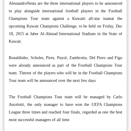
AlessandroNesta are the three international players to be announced
to play alongside international football players in the Football
Champions Tour team against a Kuwaiti all-star teamat the
upcoming Kuwait Champions Challenge, to be held on Friday, Dec
18, 2015 at Jaber Al-Ahmad International Stadium in the State of
Kuwait.
Ronaldinho, Scholes, Pires, Puyol, Zambrotta, Del Piero and Figo
were already announced as part of the Football Champions Tour
team. Therest of the players who will be in the Football Champions
Tour team will be announced over the next few days.
The Football Champions Tour team will be managed by Carlo
Ancelotti, the only manager to have won the UEFA Champions
League three times and reached four finals, regarded as one the best
most successful managers of all time.