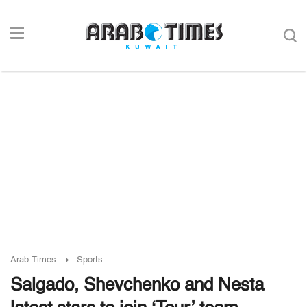
Arab Times
Sports
Salgado, Shevchenko and Nesta