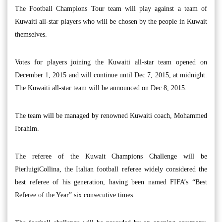
The Football Champions Tour team will play against a team of
Kuwaiti all-star players who will be chosen by the people in Kuwait
themselves.
Votes for players joining the Kuwaiti all-star team opened on
December 1, 2015 and will continue until Dec 7, 2015, at midnight.
The Kuwaiti all-star team will be announced on Dec 8, 2015.
The team will be managed by renowned Kuwaiti coach, Mohammed
Ibrahim.
The referee of the Kuwait Champions Challenge will be
PierluigiCollina, the Italian football referee widely considered the
best referee of his generation, having been named FIFA’s “Best
Referee of the Year” six consecutive times.