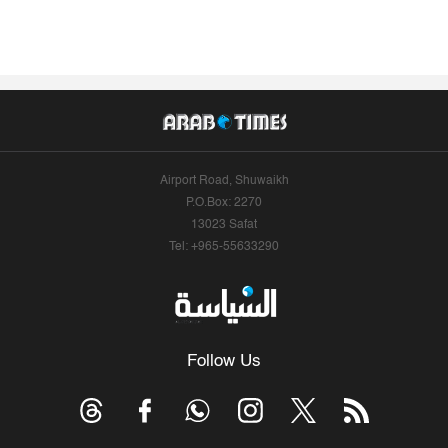
Airport Road, Shuwaikh
P.O.Box: 2270
13023 Safat
Tel: +965-55633290
Follow Us