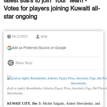
latest stars to join ‘Tour’ team -
Votes for players joining Kuwaiti all-
star ongoing
06/12/2015
siraj
Add as Preferred Source on Google
Share Story
(Left to right): Ronaldinho, Scholes, Puyol, Pires, Ancelotti, Figo, Del Pie
Shevchenko.
KUWAIT CITY, Dec 5:
Michel Salgado, Andrei Shevchenko, and