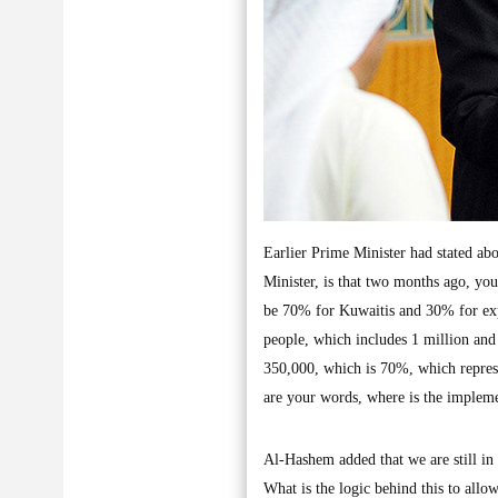
Earlier Prime Minister had stated a
Minister, is that two months ago, you
be 70% for Kuwaitis and 30% for expa
people, which includes 1 million and
350,000, which is 70%, which represe
are your words, where is the impleme
Al-Hashem added that we are still in 
What is the logic behind this to allow