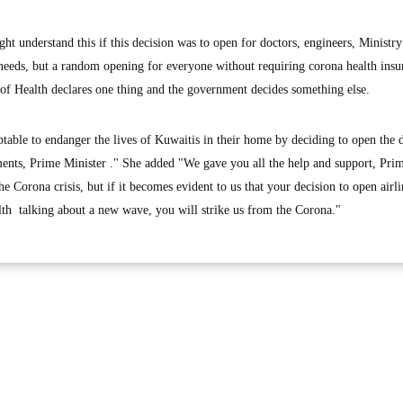
t understand this if this decision was to open for doctors, engineers, Ministry
 needs, but a random opening for everyone without requiring corona health insu
ter of Health declares one thing and the government decides something else.
ptable to endanger the lives of Kuwaitis in their home by deciding to open the
ments, Prime Minister ." She added "We gave you all the help and support, Pri
he Corona crisis, but if it becomes evident to us that your decision to open airli
alth talking about a new wave, you will strike us from the Corona."