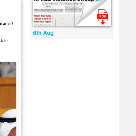
surance?
6th Aug
ck to