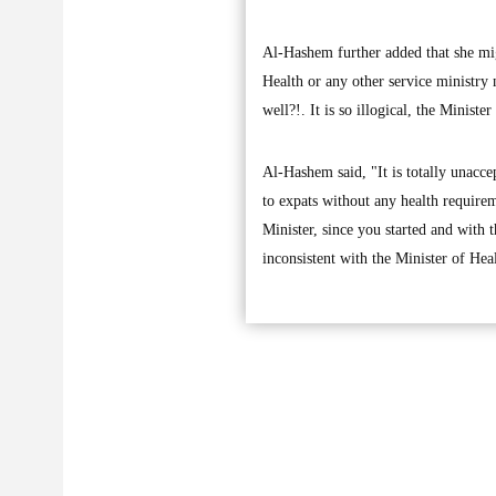
Al-Hashem further added that she migh
Health or any other service ministry
well?!. It is so illogical, the Minis
Al-Hashem said, "It is totally unacce
to expats without any health require
Minister, since you started and with t
inconsistent with the Minister of He