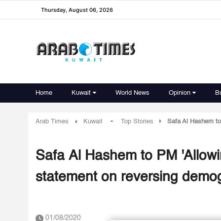
Thursday, August 06, 2026
Home
Kuwait
World News
Opinion
B
-
Arab Times
Kuwait
Top Stories
Safa Al Hashem to 
Safa Al Hashem to PM 'Allowin
statement on reversing demo
01/08/2020