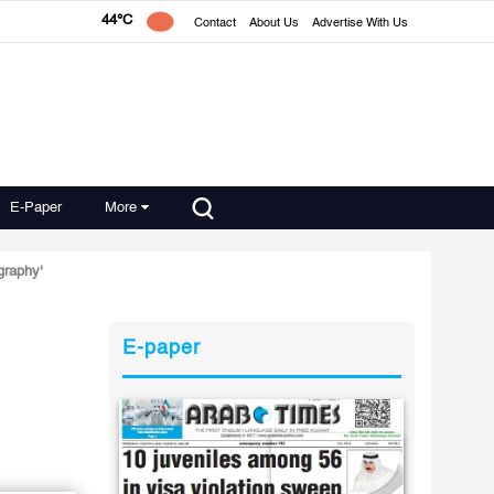
44°C
Contact
About Us
Advertise With Us
E-Paper
More
graphy'
E-paper