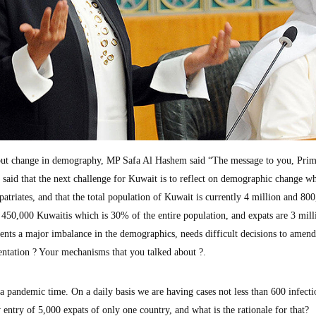
bout change in demography, MP Safa Al Hashem said “The message to you, Pri
 said that the next challenge for Kuwait is to reflect on demographic change wh
triates, and that the total population of Kuwait is currently 4 million and 80
 450,000 Kuwaitis which is 30% of the entire population, and expats are 3 mill
nts a major imbalance in the demographics, needs difficult decisions to amend
ntation ? Your mechanisms that you talked about ?.
a pandemic time. On a daily basis we are having cases not less than 600 infecti
 entry of 5,000 expats of only one country, and what is the rationale for that?