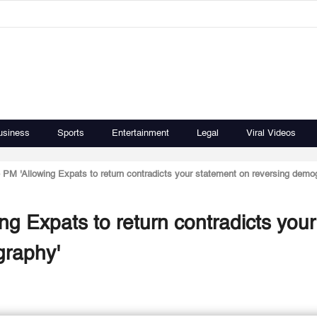
usiness
Sports
Entertainment
Legal
Viral Videos
PM 'Allowing Expats to return contradicts your statement on reversing demo
g Expats to return contradicts your
graphy'