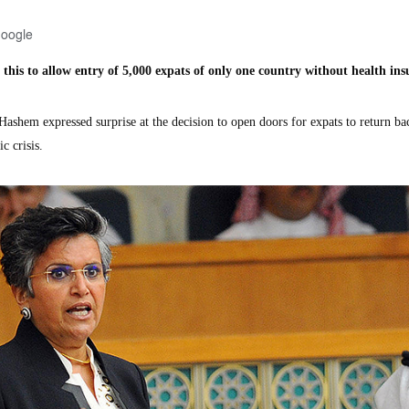
Google
 this to allow entry of 5,000
expats of only one country without health in
em expressed surprise at the decision to open doors for expats to return ba
c crisis.