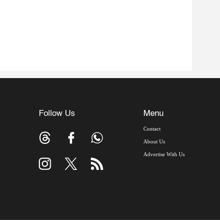
Follow Us
Menu
Contact
About Us
Advertise With Us