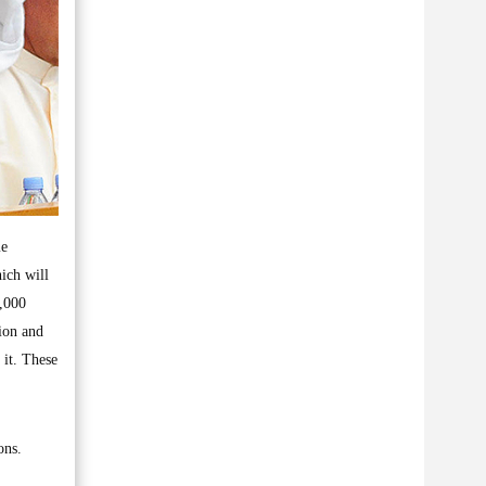
me
ich will
0,000
ion and
 it. These
ons.