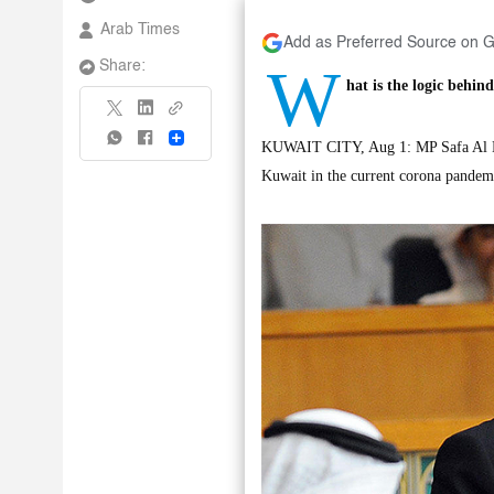
Arab Times
Add as Preferred Source on 
W
Share:
hat is the logic behind
Share
KUWAIT CITY, Aug 1: MP Safa Al Hash
Kuwait in the current corona pandemi