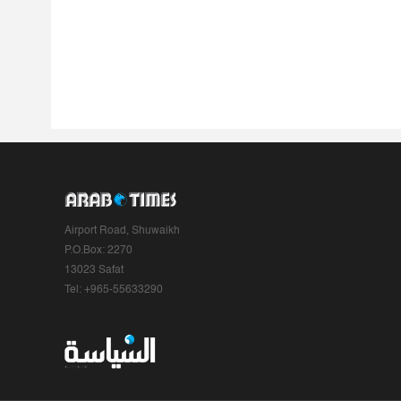
Airport Road, Shuwaikh
P.O.Box: 2270
13023 Safat
Tel: +965-55633290