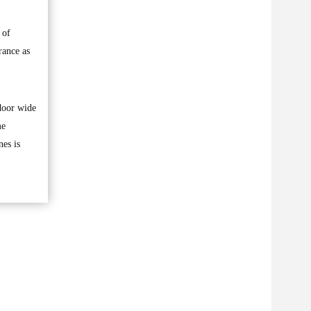
 of
rance as
 door wide
me
nes is