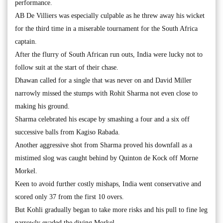
performance.
AB De Villiers was especially culpable as he threw away his wicket
for the third time in a miserable tournament for the South Africa
captain.
After the flurry of South African run outs, India were lucky not to
follow suit at the start of their chase.
Dhawan called for a single that was never on and David Miller
narrowly missed the stumps with Rohit Sharma not even close to
making his ground.
Sharma celebrated his escape by smashing a four and a six off
successive balls from Kagiso Rabada.
Another aggressive shot from Sharma proved his downfall as a
mistimed slog was caught behind by Quinton de Kock off Morne
Morkel.
Keen to avoid further costly mishaps, India went conservative and
scored only 37 from the first 10 overs.
But Kohli gradually began to take more risks and his pull to fine leg
narrowly evaded the diving Morkel.