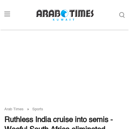
Arab Times
Sports
Ruthless India cruise into semis -