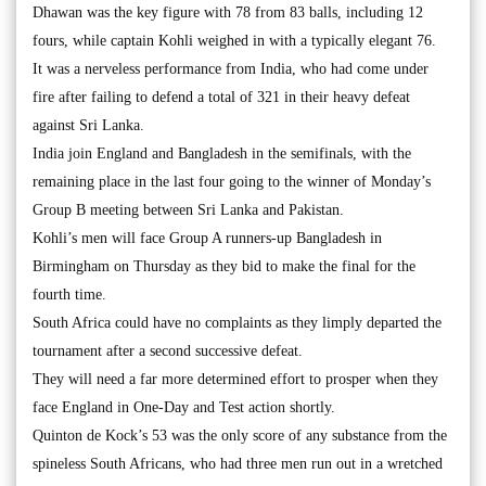
Dhawan was the key figure with 78 from 83 balls, including 12
fours, while captain Kohli weighed in with a typically elegant 76.
It was a nerveless performance from India, who had come under
fire after failing to defend a total of 321 in their heavy defeat
against Sri Lanka.
India join England and Bangladesh in the semifinals, with the
remaining place in the last four going to the winner of Monday’s
Group B meeting between Sri Lanka and Pakistan.
Kohli’s men will face Group A runners-up Bangladesh in
Birmingham on Thursday as they bid to make the final for the
fourth time.
South Africa could have no complaints as they limply departed the
tournament after a second successive defeat.
They will need a far more determined effort to prosper when they
face England in One-Day and Test action shortly.
Quinton de Kock’s 53 was the only score of any substance from the
spineless South Africans, who had three men run out in a wretched