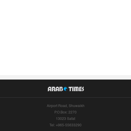
Airport Road, Shuwaikh
P.O.Box: 2270
13023 Safat
Tel: +965-55633290