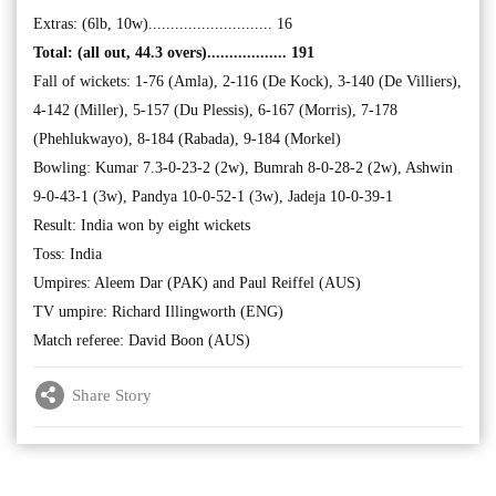
Extras: (6lb, 10w)............................ 16
Total: (all out, 44.3 overs).................. 191
Fall of wickets: 1-76 (Amla), 2-116 (De Kock), 3-140 (De Villiers),
4-142 (Miller), 5-157 (Du Plessis), 6-167 (Morris), 7-178
(Phehlukwayo), 8-184 (Rabada), 9-184 (Morkel)
Bowling: Kumar 7.3-0-23-2 (2w), Bumrah 8-0-28-2 (2w), Ashwin
9-0-43-1 (3w), Pandya 10-0-52-1 (3w), Jadeja 10-0-39-1
Result: India won by eight wickets
Toss: India
Umpires: Aleem Dar (PAK) and Paul Reiffel (AUS)
TV umpire: Richard Illingworth (ENG)
Match referee: David Boon (AUS)
Share Story