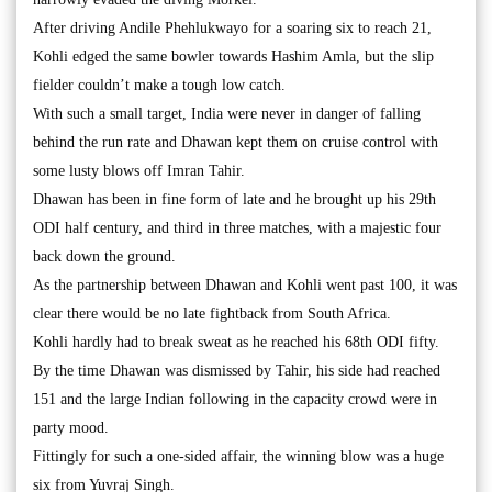
After driving Andile Phehlukwayo for a soaring six to reach 21,
Kohli edged the same bowler towards Hashim Amla, but the slip
fielder couldn’t make a tough low catch.
With such a small target, India were never in danger of falling
behind the run rate and Dhawan kept them on cruise control with
some lusty blows off Imran Tahir.
Dhawan has been in fine form of late and he brought up his 29th
ODI half century, and third in three matches, with a majestic four
back down the ground.
As the partnership between Dhawan and Kohli went past 100, it was
clear there would be no late fightback from South Africa.
Kohli hardly had to break sweat as he reached his 68th ODI fifty.
By the time Dhawan was dismissed by Tahir, his side had reached
151 and the large Indian following in the capacity crowd were in
party mood.
Fittingly for such a one-sided affair, the winning blow was a huge
six from Yuvraj Singh.