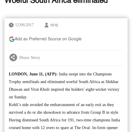
Woeful South Africa eliminated
12/06/2017
siraj
Add as Preferred Source on Google
Share Story
LONDON, June 11, (AFP):
India swept into the Champions
Trophy semifinals and eliminated woeful South Africa as Shikhar
Dhawan and Virat Kholi inspired the holders’ eight-wicket victory
on Sunday.
Kohli’s side avoided the embarrassment of an early exit as they
survived a do or die showdown to advance from Group B in style.
Having dismissed South Africa for 191, two-time champions India
cruised home with 12 overs to spare at The Oval. In-form opener