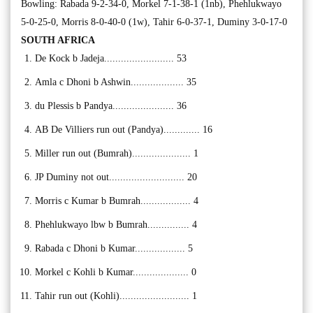
Bowling: Rabada 9-2-34-0, Morkel 7-1-38-1 (1nb), Phehlukwayo
5-0-25-0, Morris 8-0-40-0 (1w), Tahir 6-0-37-1, Duminy 3-0-17-0
SOUTH AFRICA
De Kock b Jadeja......................... 53
Amla c Dhoni b Ashwin................... 35
du Plessis b Pandya...................... 36
AB De Villiers run out (Pandya)............. 16
Miller run out (Bumrah)..................... 1
JP Duminy not out........................... 20
Morris c Kumar b Bumrah.................. 4
Phehlukwayo lbw b Bumrah............... 4
Rabada c Dhoni b Kumar.................. 5
Morkel c Kohli b Kumar.................... 0
Tahir run out (Kohli)......................... 1