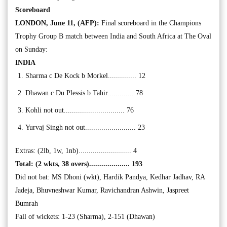
Scoreboard
LONDON, June 11, (AFP):
Final scoreboard in the Champions
Trophy Group B match between India and South Africa at The Oval
on Sunday:
INDIA
Sharma c De Kock b Morkel.............. 12
Dhawan c Du Plessis b Tahir............. 78
Kohli not out.............................. 76
Yurvaj Singh not out......................... 23
Extras: (2lb, 1w, 1nb).......................... 4
Total: (2 wkts, 38 overs).................... 193
Did not bat: MS Dhoni (wkt), Hardik Pandya, Kedhar Jadhav, RA
Jadeja, Bhuvneshwar Kumar, Ravichandran Ashwin, Jaspreet
Bumrah
Fall of wickets: 1-23 (Sharma), 2-151 (Dhawan)