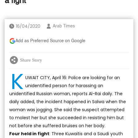
a fight
16/04/2020
Arab Times
Add as Preferred Source on Google
Share Story
K
UWAIT CITY, April 16: Police are looking for an
unidentified person for harassing an
unidentified Russian woman, reports Al-Rai daily. The
daily added, the incident happened in Salwa when the
woman was jogging. She said the suspect attempted
to molest her but she succeeded in resisting him but
not before she suffered bruises on her body.
Four held in fight
: Three Kuwaitis and a Saudi youth