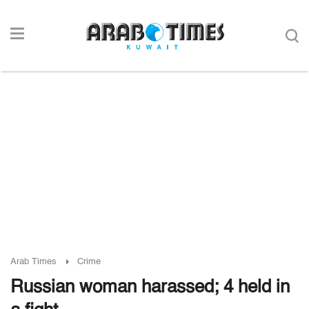
Arab Times
Crime
Russian woman harassed; 4 held in