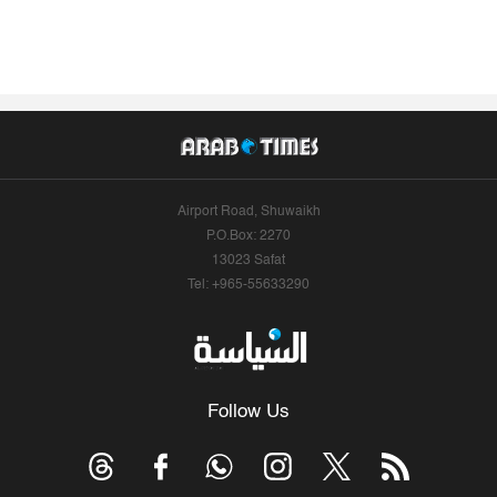
Airport Road, Shuwaikh
P.O.Box: 2270
13023 Safat
Tel: +965-55633290
Follow Us