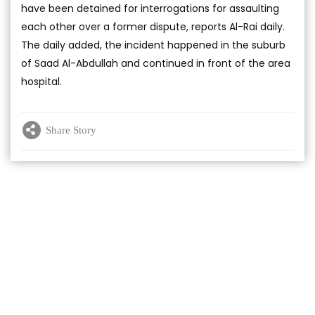
have been detained for interrogations for assaulting
each other over a former dispute, reports Al-Rai daily.
The daily added, the incident happened in the suburb
of Saad Al-Abdullah and continued in front of the area
hospital.
Share Story