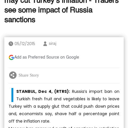
may cut Turkey’s inflation - Traders
see some impact of Russia
sanctions
05/12/2015
siraj
Add as Preferred Source on Google
Share Story
I
STANBUL, Dec 4, (RTRS):
Russia’s import ban on
Turkish fresh fruit and vegetables is likely to leave
Turkey with a supply glut that could push down prices
and, economists say, shave half a percentage point
off the inflation rate.