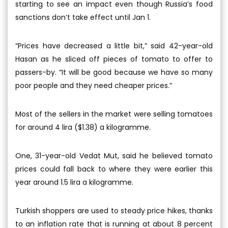
starting to see an impact even though Russia’s food
sanctions don’t take effect until Jan 1.
“Prices have decreased a little bit,” said 42-year-old
Hasan as he sliced off pieces of tomato to offer to
passers-by. “It will be good because we have so many
poor people and they need cheaper prices.”
Most of the sellers in the market were selling tomatoes
for around 4 lira ($1.38) a kilogramme.
One, 31-year-old Vedat Mut, said he believed tomato
prices could fall back to where they were earlier this
year around 1.5 lira a kilogramme.
Turkish shoppers are used to steady price hikes, thanks
to an inflation rate that is running at about 8 percent