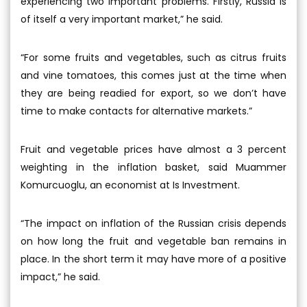
experiencing two important problems. Firstly, Russia is
of itself a very important market,” he said.
“For some fruits and vegetables, such as citrus fruits
and vine tomatoes, this comes just at the time when
they are being readied for export, so we don’t have
time to make contacts for alternative markets.”
Fruit and vegetable prices have almost a 3 percent
weighting in the inflation basket, said Muammer
Komurcuoglu, an economist at Is Investment.
“The impact on inflation of the Russian crisis depends
on how long the fruit and vegetable ban remains in
place. In the short term it may have more of a positive
impact,” he said.