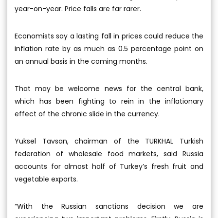
year-on-year. Price falls are far rarer.
Economists say a lasting fall in prices could reduce the
inflation rate by as much as 0.5 percentage point on
an annual basis in the coming months.
That may be welcome news for the central bank,
which has been fighting to rein in the inflationary
effect of the chronic slide in the currency.
Yuksel Tavsan, chairman of the TURKHAL Turkish
federation of wholesale food markets, said Russia
accounts for almost half of Turkey’s fresh fruit and
vegetable exports.
“With the Russian sanctions decision we are