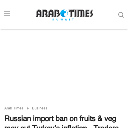
Arab Times
Business
Russian import ban on fruits & veg