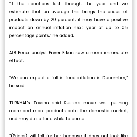
“If the sanctions last through the year and we
estimate that on average this brings the prices of
products down by 20 percent, it may have a positive
impact on annual inflation next year of up to 0.5
percentage points,” he added.
ALB Forex analyst Enver Erkan saw a more immediate
effect.
“We can expect a fall in food inflation in December,”
he said.
TURKHAL’s Tavsan said Russia’s move was pushing
more and more products onto the domestic market,
and may do so for a while to come.
“(Prices) will fall further because it does not look like