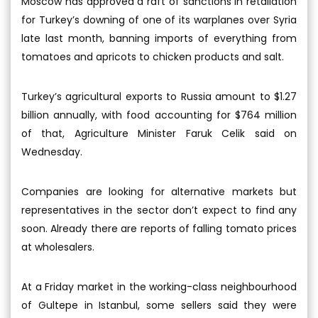
Moscow has approved a raft of sanctions in retaliation
for Turkey’s downing of one of its warplanes over Syria
late last month, banning imports of everything from
tomatoes and apricots to chicken products and salt.
Turkey’s agricultural exports to Russia amount to $1.27
billion annually, with food accounting for $764 million
of that, Agriculture Minister Faruk Celik said on
Wednesday.
Companies are looking for alternative markets but
representatives in the sector don’t expect to find any
soon. Already there are reports of falling tomato prices
at wholesalers.
At a Friday market in the working-class neighbourhood
of Gultepe in Istanbul, some sellers said they were