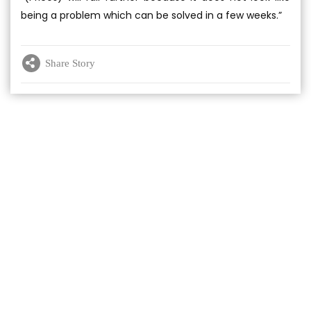
being a problem which can be solved in a few weeks.”
Share Story