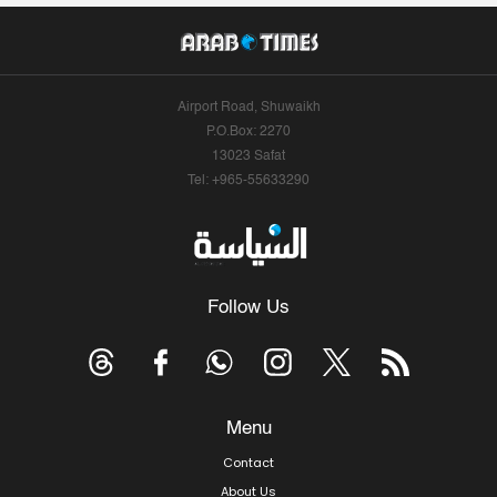
Airport Road, Shuwaikh
P.O.Box: 2270
13023 Safat
Tel: +965-55633290
Follow Us
Menu
Contact
About Us