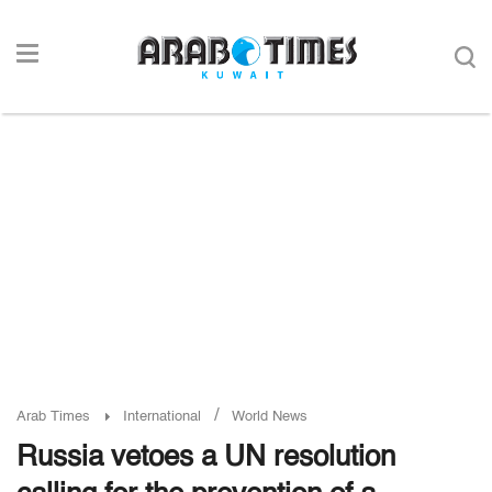
/
Arab Times
International
World News
Russia vetoes a UN resolution