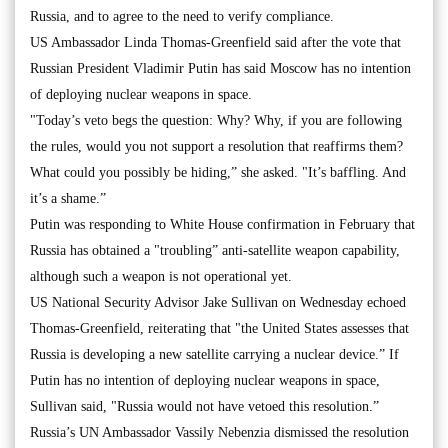
Russia, and to agree to the need to verify compliance.
US Ambassador Linda Thomas-Greenfield said after the vote that
Russian President Vladimir Putin has said Moscow has no intention
of deploying nuclear weapons in space.
"Today’s veto begs the question: Why? Why, if you are following
the rules, would you not support a resolution that reaffirms them?
What could you possibly be hiding,” she asked. "It’s baffling. And
it’s a shame.”
Putin was responding to White House confirmation in February that
Russia has obtained a "troubling” anti-satellite weapon capability,
although such a weapon is not operational yet.
US National Security Advisor Jake Sullivan on Wednesday echoed
Thomas-Greenfield, reiterating that "the United States assesses that
Russia is developing a new satellite carrying a nuclear device.” If
Putin has no intention of deploying nuclear weapons in space,
Sullivan said, "Russia would not have vetoed this resolution.”
Russia’s UN Ambassador Vassily Nebenzia dismissed the resolution