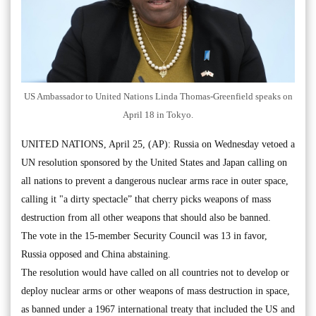
US Ambassador to United Nations Linda Thomas-Greenfield speaks on
April 18 in Tokyo.
UNITED NATIONS, April 25, (AP): Russia on Wednesday vetoed a
UN resolution sponsored by the United States and Japan calling on
all nations to prevent a dangerous nuclear arms race in outer space,
calling it "a dirty spectacle” that cherry picks weapons of mass
destruction from all other weapons that should also be banned.
The vote in the 15-member Security Council was 13 in favor,
Russia opposed and China abstaining.
The resolution would have called on all countries not to develop or
deploy nuclear arms or other weapons of mass destruction in space,
as banned under a 1967 international treaty that included the US and