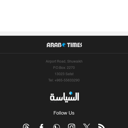
Airport Road, Shuwaikh
P.O.Box: 2270
13023 Safat
Tel: +965-55633290
Follow Us