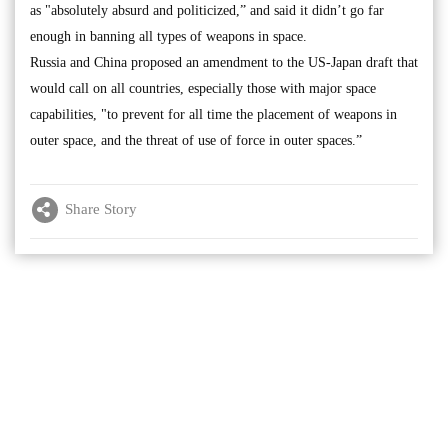
as "absolutely absurd and politicized,” and said it didn’t go far
enough in banning all types of weapons in space.
Russia and China proposed an amendment to the US-Japan draft that
would call on all countries, especially those with major space
capabilities, "to prevent for all time the placement of weapons in
outer space, and the threat of use of force in outer spaces.”
Share Story