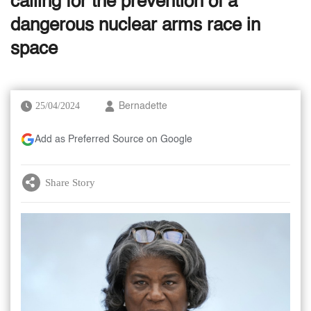
calling for the prevention of a
dangerous nuclear arms race in
space
25/04/2024
Bernadette
Add as Preferred Source on Google
Share Story