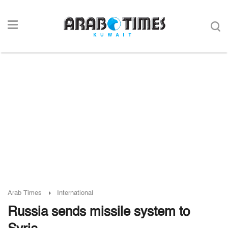
Arab Times
International
Russia sends missile system to