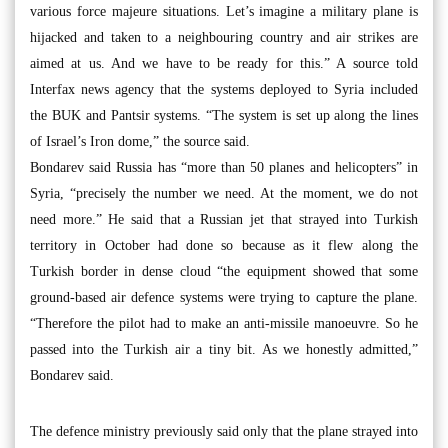
various force majeure situations. Let’s imagine a military plane is
hijacked and taken to a neighbouring country and air strikes are
aimed at us. And we have to be ready for this.” A source told
Interfax news agency that the systems deployed to Syria included
the BUK and Pantsir systems. “The system is set up along the lines
of Israel’s Iron dome,” the source said.
Bondarev said Russia has “more than 50 planes and helicopters” in
Syria, “precisely the number we need. At the moment, we do not
need more.” He said that a Russian jet that strayed into Turkish
territory in October had done so because as it flew along the
Turkish border in dense cloud “the equipment showed that some
ground-based air defence systems were trying to capture the plane.
“Therefore the pilot had to make an anti-missile manoeuvre. So he
passed into the Turkish air a tiny bit. As we honestly admitted,”
Bondarev said.
The defence ministry previously said only that the plane strayed into