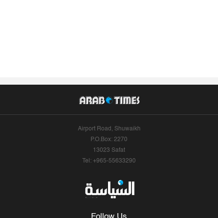
Airport Road, Shuwaikh
P.O.Box: 2270
13023 Safat
Tel: +965-55633290
Follow Us