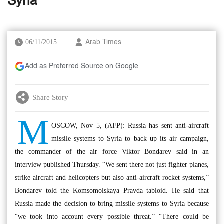
Syria
06/11/2015
Arab Times
Add as Preferred Source on Google
Share Story
M
OSCOW, Nov 5, (AFP): Russia has sent anti-aircraft
missile systems to Syria to back up its air campaign,
the commander of the air force Viktor Bondarev said in an
interview published Thursday. “We sent there not just fighter planes,
strike aircraft and helicopters but also anti-aircraft rocket systems,”
Bondarev told the Komsomolskaya Pravda tabloid. He said that
Russia made the decision to bring missile systems to Syria because
“we took into account every possible threat.” “There could be