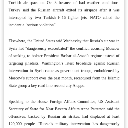
Turkish air space on Oct 3 because of bad weather conditions.
Turkey said the Russian aircraft exited its airspace after it was
intercepted by two Turkish F-16 fighter jets. NATO called the
incident a “serious violation”.
Elsewhere, the United States said Wednesday that Russia’s air war in
Syria had “dangerously exacerbated” the conflict, accusing Moscow
of seeking to bolster President Bashar al-Assad’s regime instead of
targeting jihadists. Washington’s latest broadside against Russian
intervention in Syria came as government troops, emboldened by
Moscow’s support over the past month, recaptured from the Islamic
State group a key road into second city Aleppo.
Speaking to the House Foreign Affairs Committee, US Assistant
Secretary of State for Near Eastern Affairs Anne Patterson said the
offensives, backed by Russian air strikes, had displaced at least
120,000 people. “Russia’s military intervention has dangerously