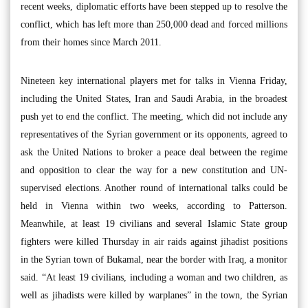
recent weeks, diplomatic efforts have been stepped up to resolve the
conflict, which has left more than 250,000 dead and forced millions
from their homes since March 2011.
Nineteen key international players met for talks in Vienna Friday,
including the United States, Iran and Saudi Arabia, in the broadest
push yet to end the conflict. The meeting, which did not include any
representatives of the Syrian government or its opponents, agreed to
ask the United Nations to broker a peace deal between the regime
and opposition to clear the way for a new constitution and UN-
supervised elections. Another round of international talks could be
held in Vienna within two weeks, according to Patterson.
Meanwhile, at least 19 civilians and several Islamic State group
fighters were killed Thursday in air raids against jihadist positions
in the Syrian town of Bukamal, near the border with Iraq, a monitor
said. “At least 19 civilians, including a woman and two children, as
well as jihadists were killed by warplanes” in the town, the Syrian