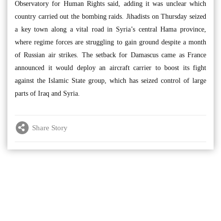
Observatory for Human Rights said, adding it was unclear which
country carried out the bombing raids. Jihadists on Thursday seized
a key town along a vital road in Syria’s central Hama province,
where regime forces are struggling to gain ground despite a month
of Russian air strikes. The setback for Damascus came as France
announced it would deploy an aircraft carrier to boost its fight
against the Islamic State group, which has seized control of large
parts of Iraq and Syria.
Share Story