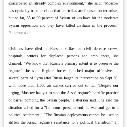
exacerbated an already complex environment,” she said. “Moscow
has cynically tried to claim that its strikes are focused on terrorists,
but so far, 85 to 90 percent of Syrian strikes have hit the moderate
Syrian opposition and they have killed civilians in the process,”
Patterson said.
Civilians have died in Russian strikes on civil defense crews,
hospitals, centers for displaced persons and ambulances, she
claimed. “We know that Russia’s primary intent is to preserve the
regime,” she said. Regime forces launched major offensives in
several parts of Syria after Russia began its intervention on Sept 30,
with more than 1,300 air strikes carried out so far. “Despite our
urging, Moscow has yet to stop the Assad regime’s horrific practice
of barrel bombing the Syrian people,” Patterson said. She said the
situation called for a “full court press to end the war and get to a
political settlement.” “The Russian deployments cannot be used to
stiffen the Assad regime’s resistance to a political transition.” In