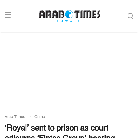
Arab Times
Crime
‘Royal’ sent to prison as court