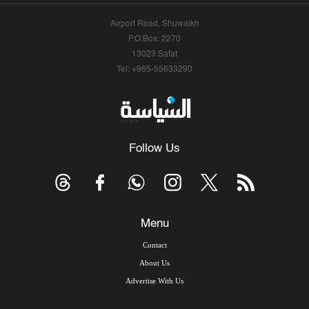
Airport Road, Shuwaikh
P.O.Box: 2270
13023 Safat
Tel: +965-55633290
Follow Us
Menu
Contact
About Us
Advertise With Us