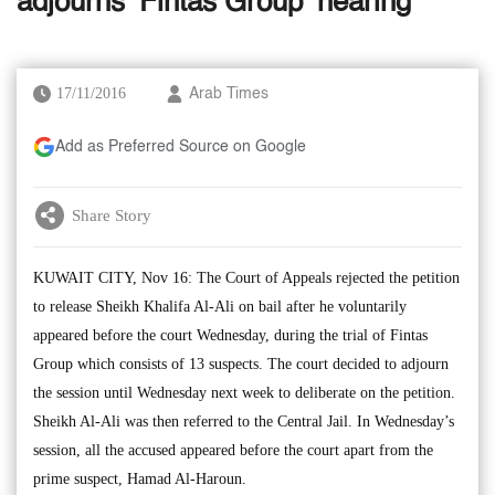
adjourns ‘Fintas Group’ hearing
17/11/2016
Arab Times
Add as Preferred Source on Google
Share Story
KUWAIT CITY, Nov 16: The Court of Appeals rejected the petition
to release Sheikh Khalifa Al-Ali on bail after he voluntarily
appeared before the court Wednesday, during the trial of Fintas
Group which consists of 13 suspects. The court decided to adjourn
the session until Wednesday next week to deliberate on the petition.
Sheikh Al-Ali was then referred to the Central Jail. In Wednesday’s
session, all the accused appeared before the court apart from the
prime suspect, Hamad Al-Haroun.