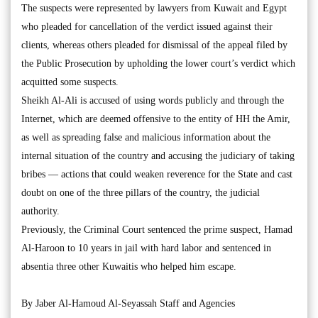
The suspects were represented by lawyers from Kuwait and Egypt
who pleaded for cancellation of the verdict issued against their
clients, whereas others pleaded for dismissal of the appeal filed by
the Public Prosecution by upholding the lower court’s verdict which
acquitted some suspects.
Sheikh Al-Ali is accused of using words publicly and through the
Internet, which are deemed offensive to the entity of HH the Amir,
as well as spreading false and malicious information about the
internal situation of the country and accusing the judiciary of taking
bribes — actions that could weaken reverence for the State and cast
doubt on one of the three pillars of the country, the judicial
authority.
Previously, the Criminal Court sentenced the prime suspect, Hamad
Al-Haroon to 10 years in jail with hard labor and sentenced in
absentia three other Kuwaitis who helped him escape.
By Jaber Al-Hamoud Al-Seyassah Staff and Agencies