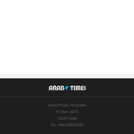
Airport Road, Shuwaikh
P.O.Box: 2270
13023 Safat
Tel: +965-55633290