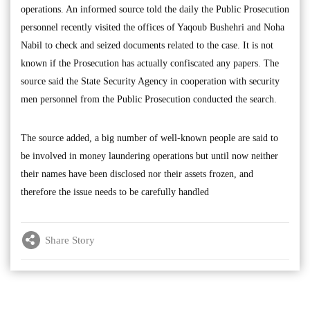
operations. An informed source told the daily the Public Prosecution
personnel recently visited the offices of Yaqoub Bushehri and Noha
Nabil to check and seized documents related to the case. It is not
known if the Prosecution has actually confiscated any papers. The
source said the State Security Agency in cooperation with security
men personnel from the Public Prosecution conducted the search.
The source added, a big number of well-known people are said to
be involved in money laundering operations but until now neither
their names have been disclosed nor their assets frozen, and
therefore the issue needs to be carefully handled
Share Story