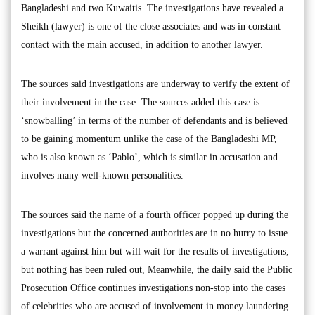
Bangladeshi and two Kuwaitis. The investigations have revealed a
Sheikh (lawyer) is one of the close associates and was in constant
contact with the main accused, in addition to another lawyer.
The sources said investigations are underway to verify the extent of
their involvement in the case. The sources added this case is
‘snowballing’ in terms of the number of defendants and is believed
to be gaining momentum unlike the case of the Bangladeshi MP,
who is also known as ‘Pablo’, which is similar in accusation and
involves many well-known personalities.
The sources said the name of a fourth officer popped up during the
investigations but the concerned authorities are in no hurry to issue
a warrant against him but will wait for the results of investigations,
but nothing has been ruled out, Meanwhile, the daily said the Public
Prosecution Office continues investigations non-stop into the cases
of celebrities who are accused of involvement in money laundering