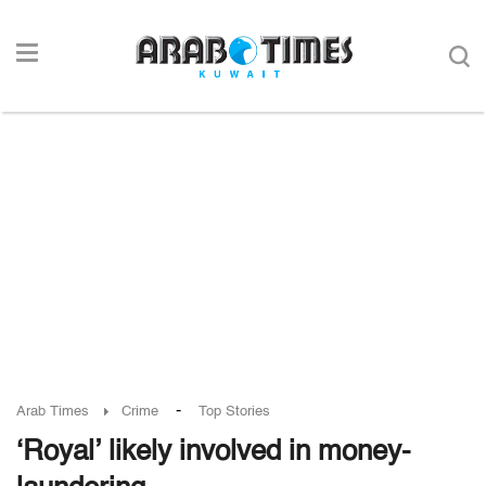
-
Arab Times
Crime
Top Stories
‘Royal’ likely involved in money-