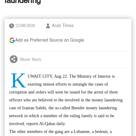
laundering
22/08/2020
Arab Times
Add as Preferred Source on Google
Share Story
K
UWAIT CITY, Aug 22: The Ministry of Interior is
exerting utmost efforts to untangle the cases of
corruption and orders will soon be issued for the arrest of three
officers who are believed to the involved in the money laundering
case of Iranian Salehi, the so-called Bneider money laundering
network in which a member of the ruling family is said to be
involved, reports Al-Qabas daily.
The other members of the gang are a Lebanese, a bedoun, a