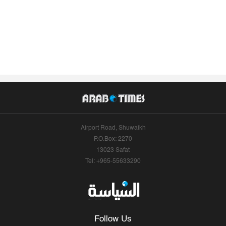
Airport Road, Shuwaikh
P.O.Box: 2270
13023 Safat
Tel: +965-55633290
Follow Us