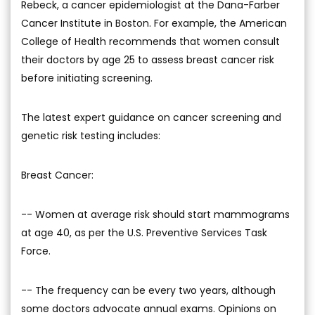
Rebeck, a cancer epidemiologist at the Dana-Farber
Cancer Institute in Boston. For example, the American
College of Health recommends that women consult
their doctors by age 25 to assess breast cancer risk
before initiating screening.
The latest expert guidance on cancer screening and
genetic risk testing includes:
Breast Cancer:
-- Women at average risk should start mammograms
at age 40, as per the U.S. Preventive Services Task
Force.
-- The frequency can be every two years, although
some doctors advocate annual exams. Opinions on