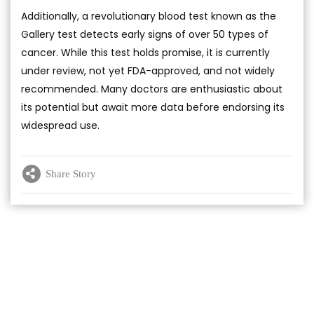
Additionally, a revolutionary blood test known as the
Gallery test detects early signs of over 50 types of
cancer. While this test holds promise, it is currently
under review, not yet FDA-approved, and not widely
recommended. Many doctors are enthusiastic about
its potential but await more data before endorsing its
widespread use.
Share Story