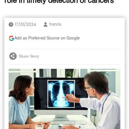
role in timely detection of cancers
17/01/2024
francis
Add as Preferred Source on Google
Share Story