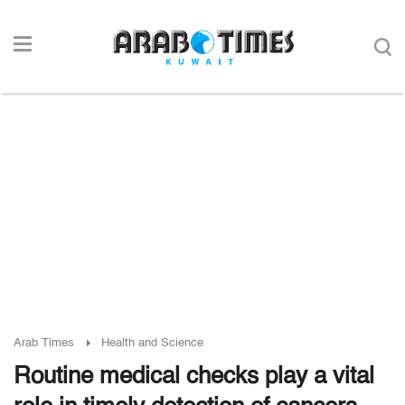
Arab Times
Health and Science
Routine medical checks play a vital