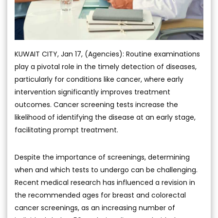
KUWAIT CITY, Jan 17, (Agencies): Routine examinations
play a pivotal role in the timely detection of diseases,
particularly for conditions like cancer, where early
intervention significantly improves treatment
outcomes. Cancer screening tests increase the
likelihood of identifying the disease at an early stage,
facilitating prompt treatment.
Despite the importance of screenings, determining
when and which tests to undergo can be challenging.
Recent medical research has influenced a revision in
the recommended ages for breast and colorectal
cancer screenings, as an increasing number of