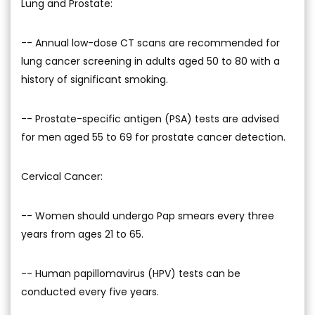
Lung and Prostate:
-- Annual low-dose CT scans are recommended for
lung cancer screening in adults aged 50 to 80 with a
history of significant smoking.
-- Prostate-specific antigen (PSA) tests are advised
for men aged 55 to 69 for prostate cancer detection.
Cervical Cancer:
-- Women should undergo Pap smears every three
years from ages 21 to 65.
-- Human papillomavirus (HPV) tests can be
conducted every five years.