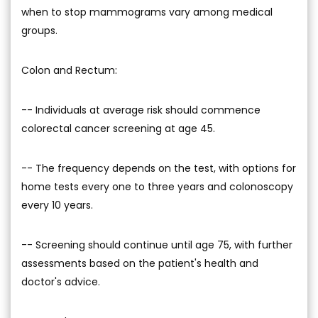
when to stop mammograms vary among medical
groups.
Colon and Rectum:
-- Individuals at average risk should commence
colorectal cancer screening at age 45.
-- The frequency depends on the test, with options for
home tests every one to three years and colonoscopy
every 10 years.
-- Screening should continue until age 75, with further
assessments based on the patient's health and
doctor's advice.