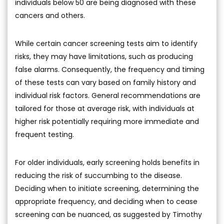
individuals below 50 are being diagnosed with these
cancers and others.
While certain cancer screening tests aim to identify
risks, they may have limitations, such as producing
false alarms. Consequently, the frequency and timing
of these tests can vary based on family history and
individual risk factors. General recommendations are
tailored for those at average risk, with individuals at
higher risk potentially requiring more immediate and
frequent testing.
For older individuals, early screening holds benefits in
reducing the risk of succumbing to the disease.
Deciding when to initiate screening, determining the
appropriate frequency, and deciding when to cease
screening can be nuanced, as suggested by Timothy