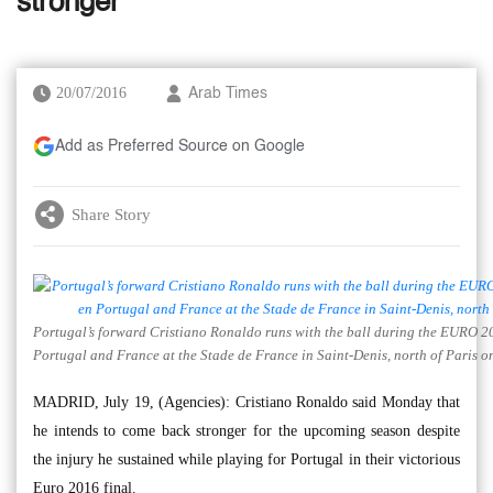
stronger
20/07/2016
Arab Times
Add as Preferred Source on Google
Share Story
Portugal’s forward Cristiano Ronaldo runs with the ball during the EURO 2
Portugal and France at the Stade de France in Saint-Denis, north of Paris o
MADRID, July 19, (Agencies): Cristiano Ronaldo said Monday that
he intends to come back stronger for the upcoming season despite
the injury he sustained while playing for Portugal in their victorious
Euro 2016 final.