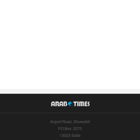
Airport Road, Shuwaikh
P.O.Box: 2270
13023 Safat