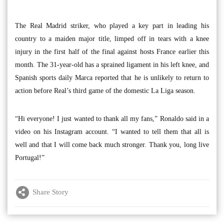
The Real Madrid striker, who played a key part in leading his
country to a maiden major title, limped off in tears with a knee
injury in the first half of the final against hosts France earlier this
month. The 31-year-old has a sprained ligament in his left knee, and
Spanish sports daily Marca reported that he is unlikely to return to
action before Real’s third game of the domestic La Liga season.
“Hi everyone! I just wanted to thank all my fans,” Ronaldo said in a
video on his Instagram account. “I wanted to tell them that all is
well and that I will come back much stronger. Thank you, long live
Portugal!”
Share Story