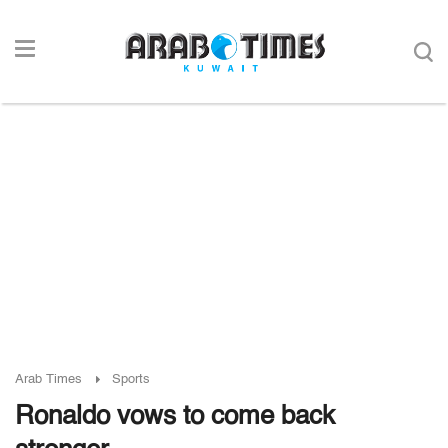
Arab Times
Sports
Ronaldo vows to come back