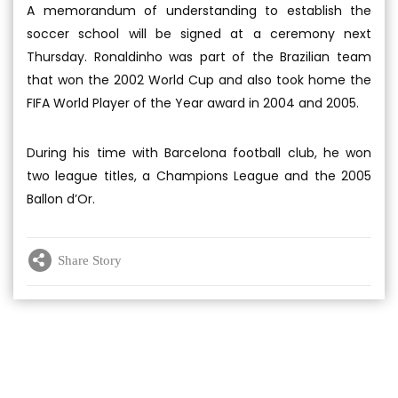
A memorandum of understanding to establish the
soccer school will be signed at a ceremony next
Thursday. Ronaldinho was part of the Brazilian team
that won the 2002 World Cup and also took home the
FIFA World Player of the Year award in 2004 and 2005.
During his time with Barcelona football club, he won
two league titles, a Champions League and the 2005
Ballon d’Or.
Share Story