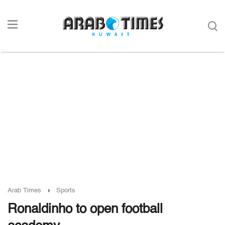
Arab Times
Sports
Ronaldinho to open football