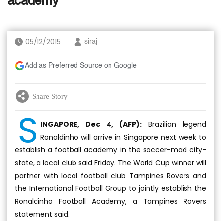
academy
05/12/2015
siraj
Add as Preferred Source on Google
Share Story
S
INGAPORE, Dec 4, (AFP):
Brazilian legend
Ronaldinho will arrive in Singapore next week to
establish a football academy in the soccer-mad city-
state, a local club said Friday. The World Cup winner will
partner with local football club Tampines Rovers and
the International Football Group to jointly establish the
Ronaldinho Football Academy, a Tampines Rovers
statement said.