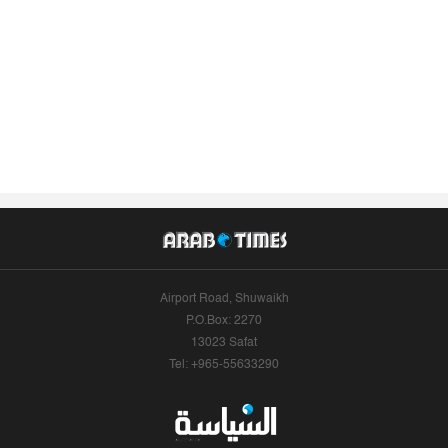
Airport Road, Shuwaikh
P.O.Box: 2270
13023 Safat
Tel: +965-55633290