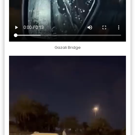
Gazali Bridge