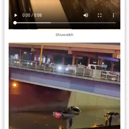
Shuwaikh