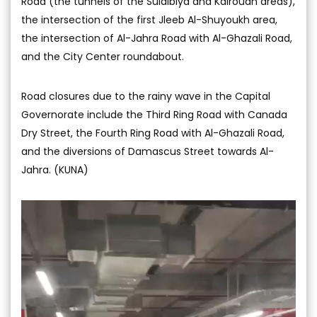
Road (the tunnels of the Sulaibiya and Kairouan areas),
the intersection of the first Jleeb Al-Shuyoukh area,
the intersection of Al-Jahra Road with Al-Ghazali Road,
and the City Center roundabout.
Road closures due to the rainy wave in the Capital
Governorate include the Third Ring Road with Canada
Dry Street, the Fourth Ring Road with Al-Ghazali Road,
and the diversions of Damascus Street towards Al-
Jahra. (KUNA)