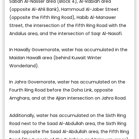
Sabah Al-Nasser area (Block 4), Al-Rabiah area
(opposite Al-Ahli Bank), Hammoud Al-Jaber Street
(opposite the Fifth Ring Road), Habib Al-Manawer
Street, the intersection of the Fifth Ring Road with the
Andalus area, and the intersection of Saqr Al-Nasafi.
In Hawally Governorate, water has accumulated in the
Maidan Hawalli area (behind Kuwait Winter
Wonderland).
In Jahra Governorate, water has accumulated on the
Fourth Ring Road before the Doha Link, opposite
Amghara, and at the Ajian intersection on Jahra Road.
Additionally, water has accumulated on the Sixth Ring
Road next to the Saad Al-Abdullah area, the Sixth Ring
Road opposite the Saad Al-Abdullah area, the Fifth Ring