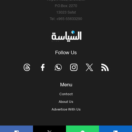
P.O.Box: 2270
13023 Safat
Tel: +965-55633290
Follow Us
Menu
Contact
About Us
Advertise With Us