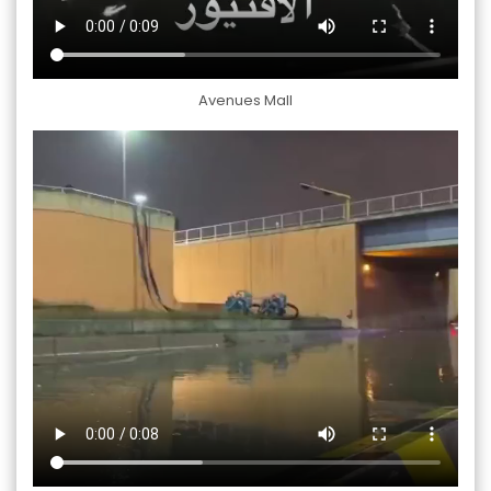
Avenues Mall