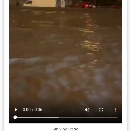
5th Ring Road