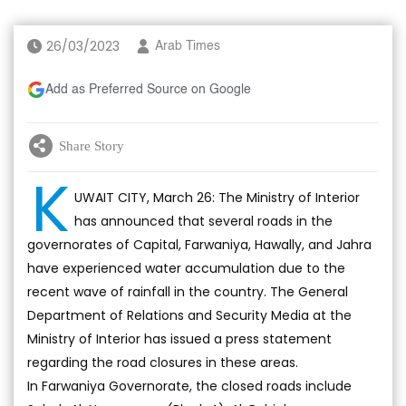
26/03/2023
Arab Times
Add as Preferred Source on Google
Share Story
K
UWAIT CITY, March 26: The Ministry of Interior
has announced that several roads in the
governorates of Capital, Farwaniya, Hawally, and Jahra
have experienced water accumulation due to the
recent wave of rainfall in the country. The General
Department of Relations and Security Media at the
Ministry of Interior has issued a press statement
regarding the road closures in these areas.
In Farwaniya Governorate, the closed roads include