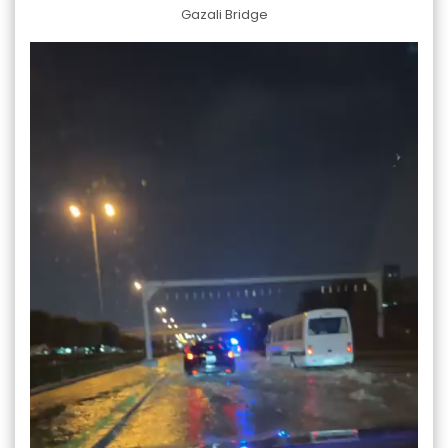
Gazali Bridge