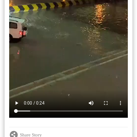
Share Story