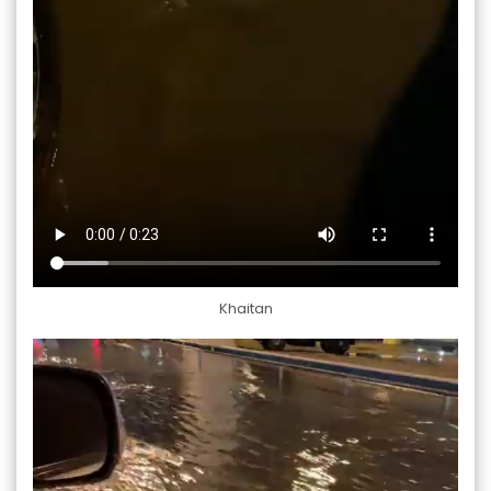
Khaitan