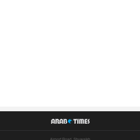
Airport Road, Shuwaikh