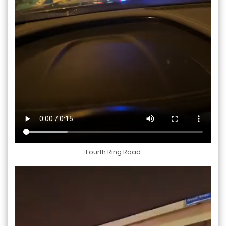
Fourth Ring Road