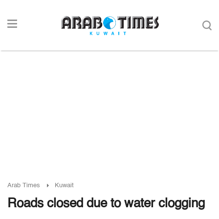
Arab Times
Kuwait
Roads closed due to water clogging