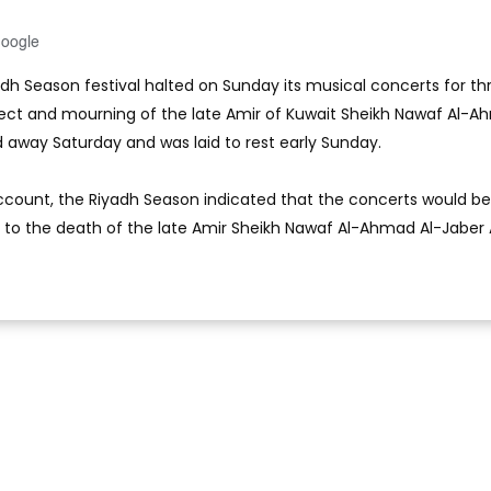
Google
adh Season festival halted on Sunday its musical concerts for th
pect and mourning of the late Amir of Kuwait Sheikh Nawaf Al-
away Saturday and was laid to rest early Sunday.
 account, the Riyadh Season indicated that the concerts would be
 to the death of the late Amir Sheikh Nawaf Al-Ahmad Al-Jaber 