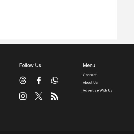
Follow Us
Menu
Contact
About Us
Advertise With Us