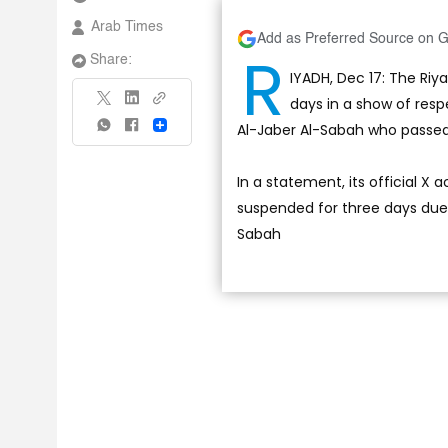
Arab Times
Add as Preferred Source on 
R
Share:
IYADH, Dec 17: The Riy
days in a show of res
Al-Jaber Al-Sabah who passed 
Share
In a statement, its official X
suspended for three days due
Sabah