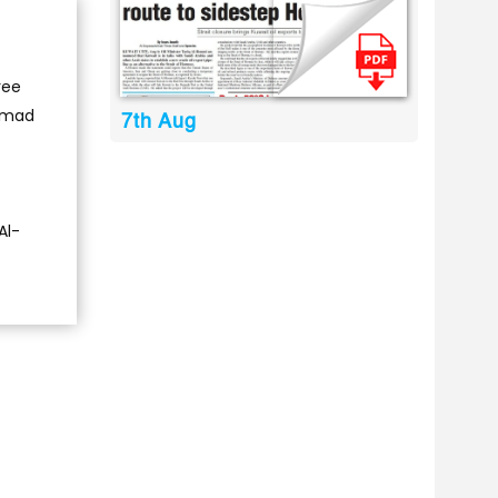
ree
Ahmad
7th Aug
Al-