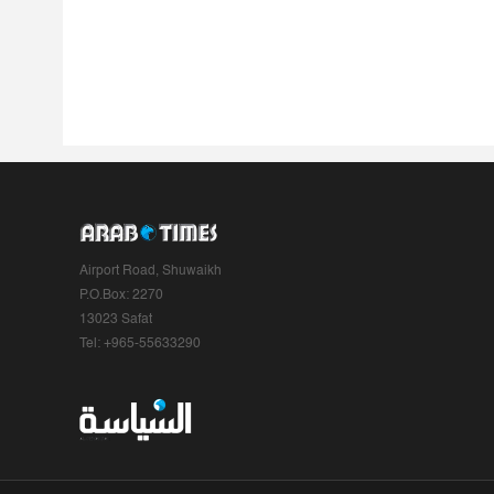
Airport Road, Shuwaikh
P.O.Box: 2270
13023 Safat
Tel: +965-55633290