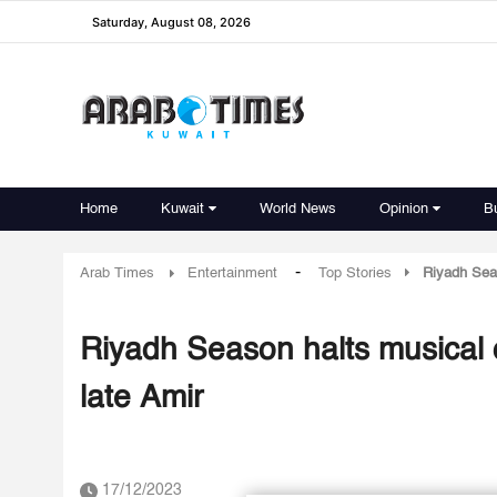
Saturday, August 08, 2026
Home
Kuwait
World News
Opinion
B
-
Arab Times
Entertainment
Top Stories
Riyadh Seas
Riyadh Season halts musical c
late Amir
17/12/2023