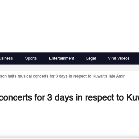
usiness
Sports
Entertainment
Legal
Viral Videos
on halts musical concerts for 3 days in respect to Kuwait's late Amir
oncerts for 3 days in respect to Kuw