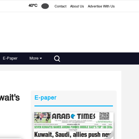
40°C
Contact
About Us
Advertise With Us
E-Paper
More
ait's
E-paper