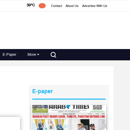
39°C
Contact
About Us
Advertise With Us
E-Paper
More
E-paper