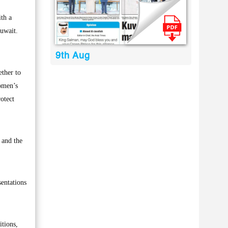
th a
uwait.
9th Aug
ether to
women’s
rotect
 and the
entations
itions,