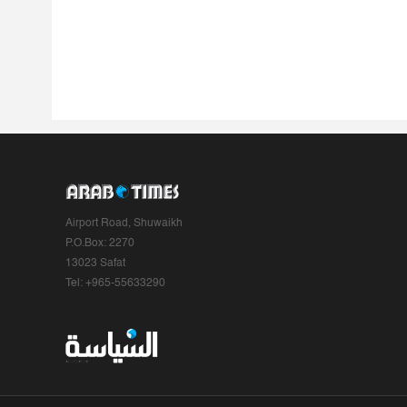
Airport Road, Shuwaikh
P.O.Box: 2270
13023 Safat
Tel: +965-55633290