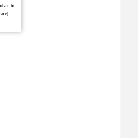
volved in
eace).