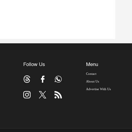
Follow Us
Menu
Contact
About Us
Advertise With Us