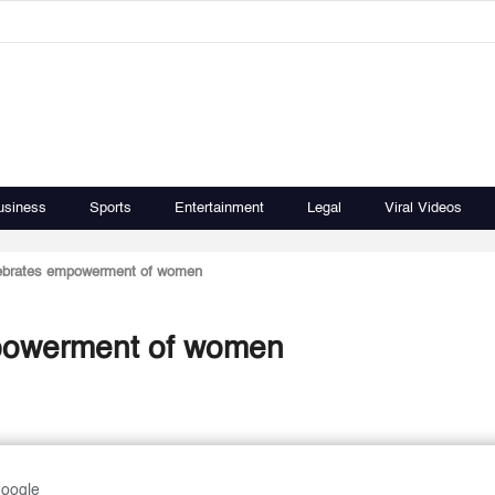
usiness
Sports
Entertainment
Legal
Viral Videos
lebrates empowerment of women
mpowerment of women
Google