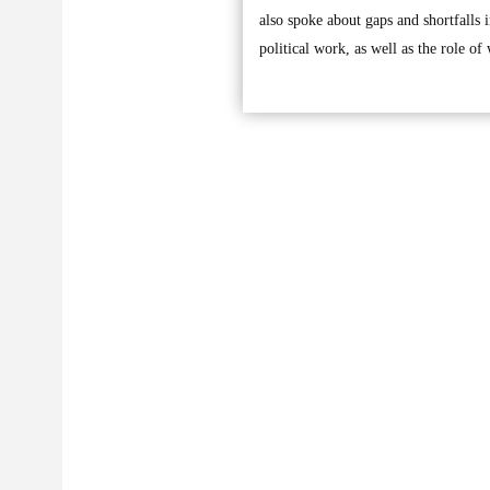
also spoke about gaps and shortfalls 
political work, as well as the role o