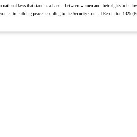
in national laws that stand as a barrier between women and their rights to be in
f women in building peace according to the Security Council Resolution 1325 (P