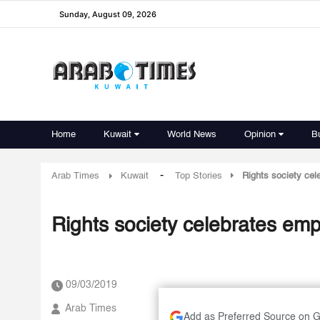
Sunday, August 09, 2026
Home
Kuwait
World News
Opinion
B
-
Arab Times
Kuwait
Top Stories
Rights society ce
Rights society celebrates e
09/03/2019
Arab Times
Add as Preferred Source on 