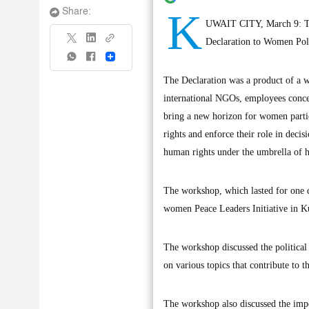
K
Share:
UWAIT CITY, March 9: The
Declaration to Women Pol
Share
The Declaration was a product of a wh
international NGOs, employees concer
bring a new horizon for women partic
rights and enforce their role in decis
human rights under the umbrella of h
The workshop, which lasted for one 
women Peace Leaders Initiative in Ku
The workshop discussed the political
on various topics that contribute to
The workshop also discussed the impo