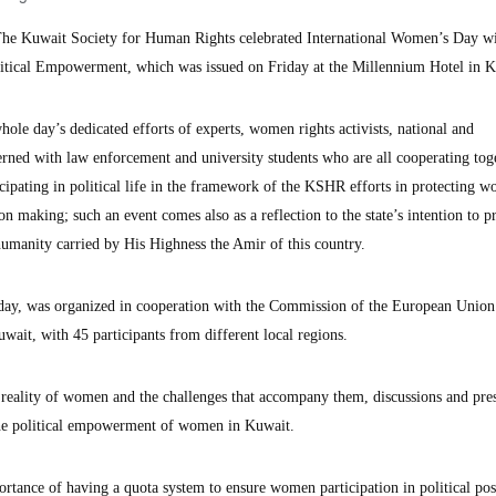
 Kuwait Society for Human Rights celebrated International Women’s Day wi
itical Empowerment, which was issued on Friday at the Millennium Hotel in K
ole day’s dedicated efforts of experts, women rights activists, national and
ned with law enforcement and university students who are all cooperating tog
ipating in political life in the framework of the KSHR efforts in protecting 
ion making; such an event comes also as a reflection to the state’s intention to p
umanity carried by His Highness the Amir of this country.
day, was organized in cooperation with the Commission of the European Union
wait, with 45 participants from different local regions.
 reality of women and the challenges that accompany them, discussions and pres
 the political empowerment of women in Kuwait.
rtance of having a quota system to ensure women participation in political pos