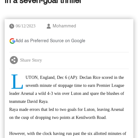
in a seven-goal thriller
06/12/2023
Mohammed
Add as Preferred Source on Google
Share Story
L
UTON, England, Dec 6 (AP): Declan Rice scored in the
seventh minute of stoppage time to earn Premier League
leader Arsenal a wild 4-3 win over Luton and spare the blushes of
teammate David Raya.
Raya made errors that led to two goals for Luton, leaving Arsenal
on the cusp of dropping two points at Kenilworth Road.
However, with the clock having run past the six allotted minutes of