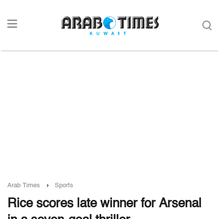
Arab Times
Sports
Rice scores late winner for Arsenal