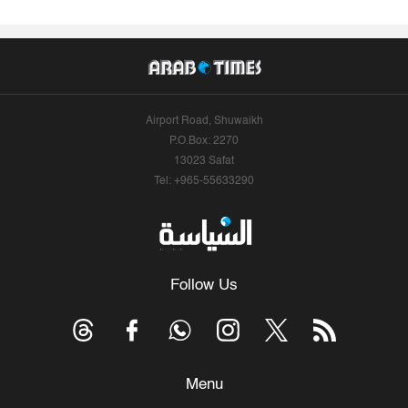
Airport Road, Shuwaikh
P.O.Box: 2270
13023 Safat
Tel: +965-55633290
Follow Us
Menu