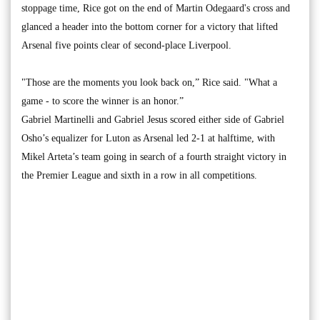
stoppage time, Rice got on the end of Martin Odegaard's cross and
glanced a header into the bottom corner for a victory that lifted
Arsenal five points clear of second-place Liverpool.
"Those are the moments you look back on,” Rice said. "What a
game - to score the winner is an honor.”
Gabriel Martinelli and Gabriel Jesus scored either side of Gabriel
Osho’s equalizer for Luton as Arsenal led 2-1 at halftime, with
Mikel Arteta’s team going in search of a fourth straight victory in
the Premier League and sixth in a row in all competitions.