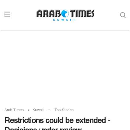
-
Arab Times
Kuwait
Top Stories
Restrictions could be extended -