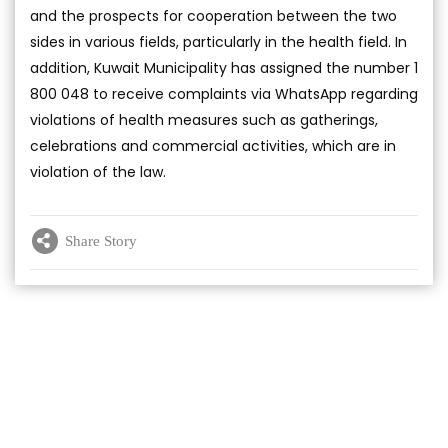
and the prospects for cooperation between the two
sides in various fields, particularly in the health field. In
addition, Kuwait Municipality has assigned the number 1
800 048 to receive complaints via WhatsApp regarding
violations of health measures such as gatherings,
celebrations and commercial activities, which are in
violation of the law.
Share Story