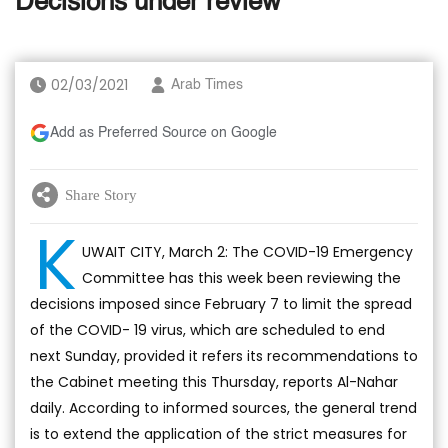
Decisions under review
02/03/2021
Arab Times
Add as Preferred Source on Google
Share Story
K
UWAIT CITY, March 2: The COVID-19 Emergency
Committee has this week been reviewing the
decisions imposed since February 7 to limit the spread
of the COVID- 19 virus, which are scheduled to end
next Sunday, provided it refers its recommendations to
the Cabinet meeting this Thursday, reports Al-Nahar
daily. According to informed sources, the general trend
is to extend the application of the strict measures for