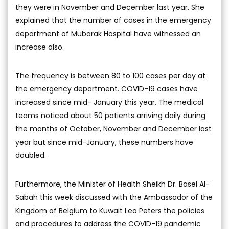
they were in November and December last year. She
explained that the number of cases in the emergency
department of Mubarak Hospital have witnessed an
increase also.
The frequency is between 80 to 100 cases per day at
the emergency department. COVID-19 cases have
increased since mid- January this year. The medical
teams noticed about 50 patients arriving daily during
the months of October, November and December last
year but since mid-January, these numbers have
doubled.
Furthermore, the Minister of Health Sheikh Dr. Basel Al-
Sabah this week discussed with the Ambassador of the
Kingdom of Belgium to Kuwait Leo Peters the policies
and procedures to address the COVID-19 pandemic