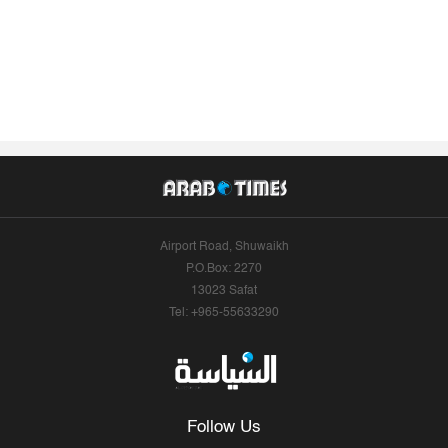
Airport Road, Shuwaikh
P.O.Box: 2270
13023 Safat
Tel: +965-55633290
Follow Us