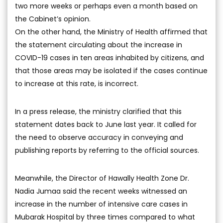
two more weeks or perhaps even a month based on
the Cabinet’s opinion.
On the other hand, the Ministry of Health affirmed that
the statement circulating about the increase in
COVID-19 cases in ten areas inhabited by citizens, and
that those areas may be isolated if the cases continue
to increase at this rate, is incorrect.
In a press release, the ministry clarified that this
statement dates back to June last year. It called for
the need to observe accuracy in conveying and
publishing reports by referring to the official sources.
Meanwhile, the Director of Hawally Health Zone Dr.
Nadia Jumaa said the recent weeks witnessed an
increase in the number of intensive care cases in
Mubarak Hospital by three times compared to what