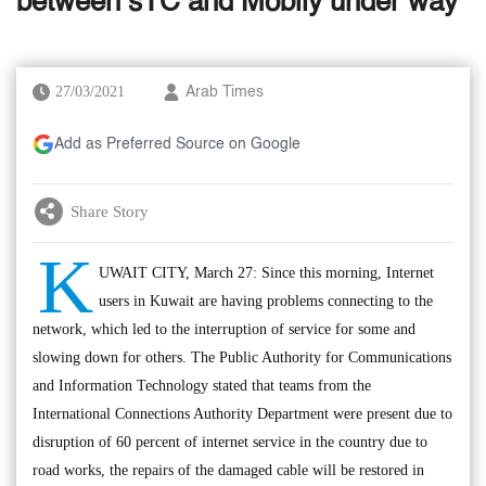
between sTC and Mobily under way
27/03/2021
Arab Times
Add as Preferred Source on Google
Share Story
K
UWAIT CITY, March 27: Since this morning, Internet
users in Kuwait are having problems connecting to the
network, which led to the interruption of service for some and
slowing down for others. The Public Authority for Communications
and Information Technology stated that teams from the
International Connections Authority Department were present due to
disruption of 60 percent of internet service in the country due to
road works, the repairs of the damaged cable will be restored in