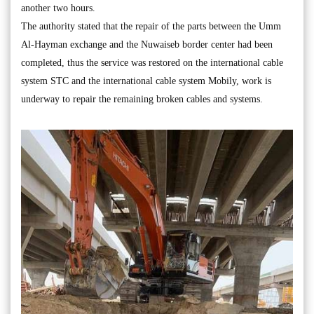
another two hours.
The authority stated that the repair of the parts between the Umm
Al-Hayman exchange and the Nuwaiseb border center had been
completed, thus the service was restored on the international cable
system STC and the international cable system Mobily, work is
underway to repair the remaining broken cables and systems.