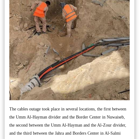
The cables outage took place in several locations, the first between
the Umm Al-Hayman divider and the Border Center in Nuwaiseb,
the second between the Umm Al-Hayman and the Al-Zour divider,
and the third between the Jahra and Borders Center in Al-Salmi