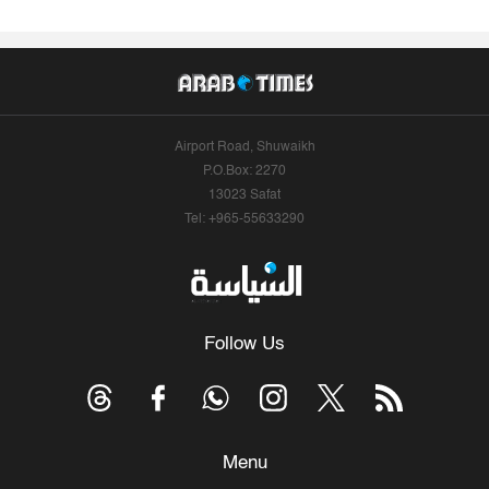
Airport Road, Shuwaikh
P.O.Box: 2270
13023 Safat
Tel: +965-55633290
Follow Us
Menu