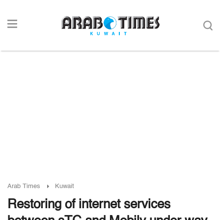
Arab Times
Kuwait
Restoring of internet services