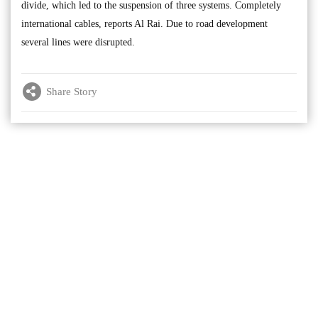
divide, which led to the suspension of three systems. Completely
international cables, reports Al Rai. Due to road development
several lines were disrupted.
Share Story