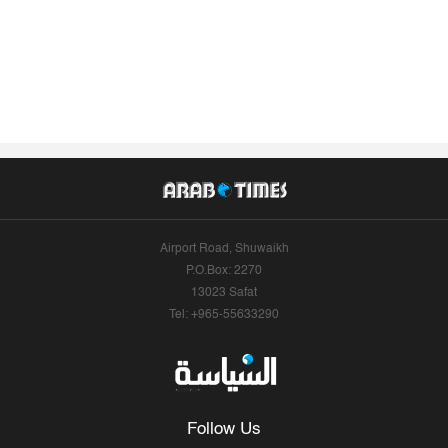
Airport Road, Shuwaikh
P.O.Box: 2270
13023 Safat
Tel: +965-55633290
Follow Us