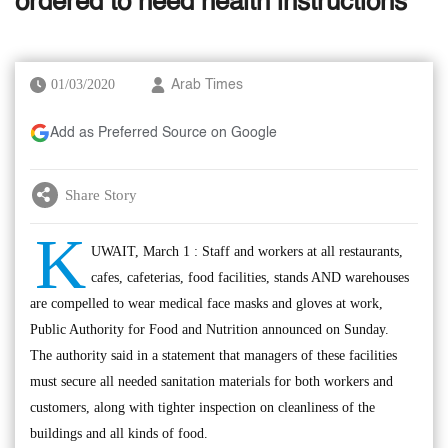
ordered to heed health instructions
01/03/2020
Arab Times
Add as Preferred Source on Google
Share Story
K
UWAIT, March 1 : Staff and workers at all restaurants,
cafes, cafeterias, food facilities, stands AND warehouses
are compelled to wear medical face masks and gloves at work,
Public Authority for Food and Nutrition announced on Sunday.
The authority said in a statement that managers of these facilities
must secure all needed sanitation materials for both workers and
customers, along with tighter inspection on cleanliness of the
buildings and all kinds of food.