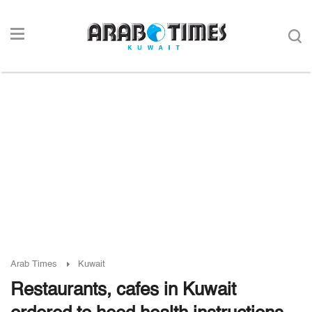
Arab Times
Kuwait
Restaurants, cafes in Kuwait