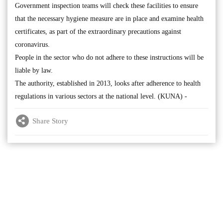
Government inspection teams will check these facilities to ensure
that the necessary hygiene measure are in place and examine health
certificates, as part of the extraordinary precautions against
coronavirus.
People in the sector who do not adhere to these instructions will be
liable by law.
The authority, established in 2013, looks after adherence to health
regulations in various sectors at the national level. (KUNA) -
Share Story