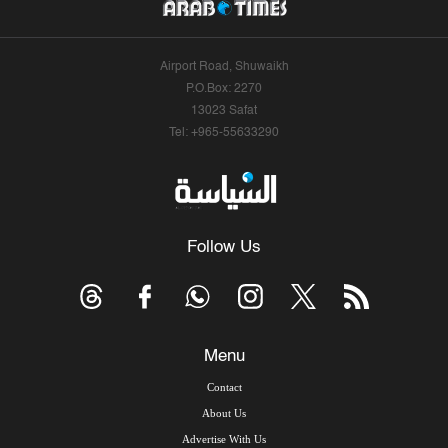
Airport Road, Shuwaikh
P.O.Box: 2270
13023 Safat
Tel: +965-55633290
Follow Us
Menu
Contact
About Us
Advertise With Us