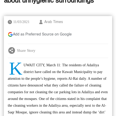
about unhygienic surroundings
11/03/2021
Arab Times
Add as Preferred Source on Google
Share Story
K
UWAIT CITY, March 11: The residents of Adailiya
district have called on the Kuwait Municipality to pay
attention to the people’s hygiene, reports Al-Rai daily. A number of
citizens have denounced what they called the failure of cleaning
companies for not cleaning the car parking lots in Adailiya and even
around the mosques. One of the citizens stated in his complaint that
the cleaning workers in the Adailiya area, especially next to the Al-
Saqr Mosque, ignore cleaning this area and instead dump the ‘dirt’