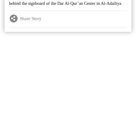
behind the signboard of the Dar Al-Qur’an Center in Al-Adailiya.
Share Story