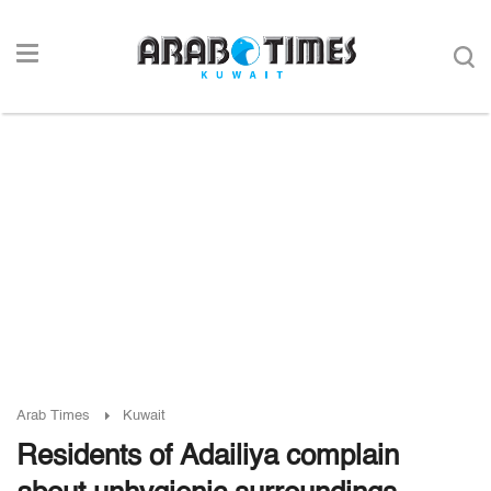
Arab Times
Kuwait
Residents of Adailiya complain