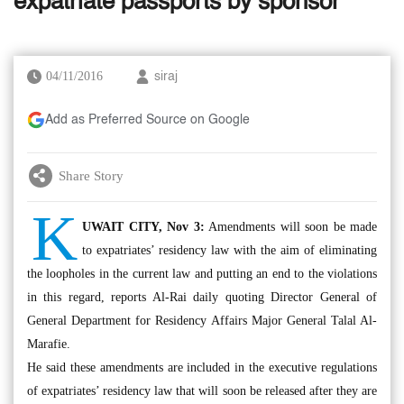
expatriate passports by sponsor
04/11/2016
siraj
Add as Preferred Source on Google
Share Story
K
UWAIT CITY, Nov 3:
Amendments will soon be made
to expatriates’ residency law with the aim of eliminating
the loopholes in the current law and putting an end to the violations
in this regard, reports Al-Rai daily quoting Director General of
General Department for Residency Affairs Major General Talal Al-
Marafie.
He said these amendments are included in the executive regulations
of expatriates’ residency law that will soon be released after they are