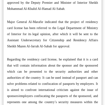
approved by the Deputy Premier and Minister of Interior Sheikh
Mohammad Al-Khalid Al-Hamad Al-Sabah.
Major General Al-Marafie indicated that the project of residency
card license has been referred to the Legal Department of Ministry
of Interior for its legal opinion, after which it will be sent to the
Assistant Undersecretary for Citizenship and Residency Affairs
Sheikh Mazen Al-Jarrah Al-Sabah for approval.
Regarding the residency card license, he explained that it is a card
that will contain information about the sponsor and the sponsored
which can be presented to the security authorities and other
authorities of the country. It can be used instead of passport and can
solve problems related to confiscation of passports by employers. It
is aimed to confront international criticism against the issue of
sponsors/employers confiscating the passports of the sponsored, and
represents one among the country’s security measures within the