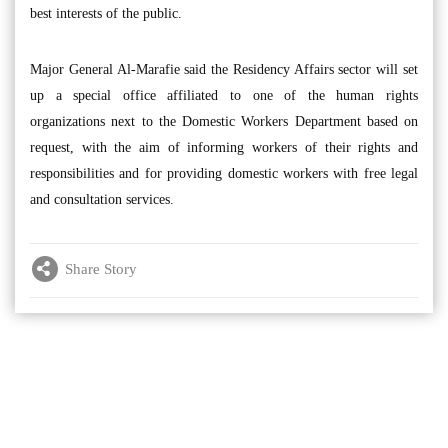
best interests of the public.
Major General Al-Marafie said the Residency Affairs sector will set
up a special office affiliated to one of the human rights
organizations next to the Domestic Workers Department based on
request, with the aim of informing workers of their rights and
responsibilities and for providing domestic workers with free legal
and consultation services.
Share Story