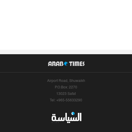
Airport Road, Shuwaikh
P.O.Box: 2270
13023 Safat
Tel: +965-55633290