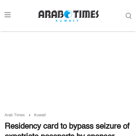
Arab Times
Kuwait
Residency card to bypass seizure of