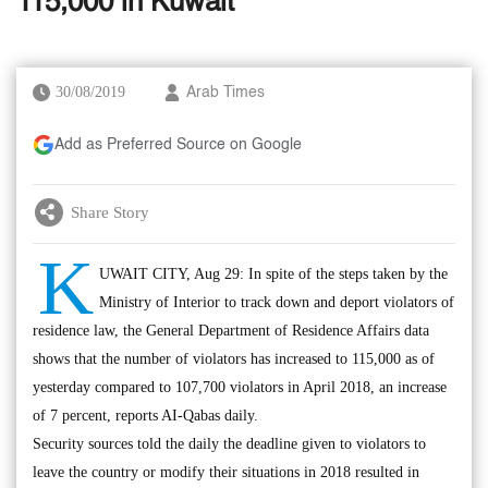
115,000 in Kuwait
30/08/2019
Arab Times
Add as Preferred Source on Google
Share Story
K
UWAIT CITY, Aug 29: In spite of the steps taken by the
Ministry of Interior to track down and deport violators of
residence law, the General Department of Residence Affairs data
shows that the number of violators has increased to 115,000 as of
yesterday compared to 107,700 violators in April 2018, an increase
of 7 percent, reports AI-Qabas daily.
Security sources told the daily the deadline given to violators to
leave the country or modify their situations in 2018 resulted in