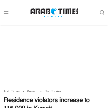
-
Arab Times
Kuwait
Top Stories
Residence violators increase to