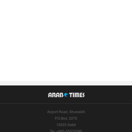
Airport Road, Shuwaikh
P.O.Box: 2270
13023 Safat
Tel: +965-55633290