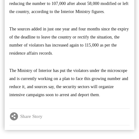
reducing the number to 107,000 after about 58,000 modified or left
the country, according to the Interior Ministry figures.
The sources added in just one year and four months since the expiry
of the deadline to leave the country or rectify the situation, the
number of violators has increased again to 115,000 as per the
residence affairs records.
The Ministry of Interior has put the violators under the microscope
and is currently working on a plan to face this growing number and
reduce it, and sources say, the security sectors will organize
intensive campaigns soon to arrest and deport them.
Share Story