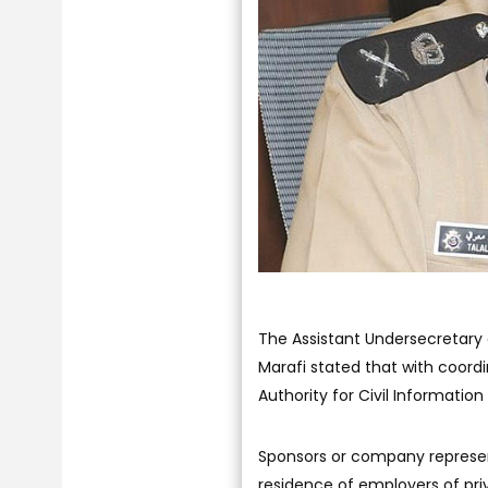
The Assistant Undersecretary o
Marafi stated that with coordi
Authority for Civil Information
Sponsors or company represent
residence of employers of priv