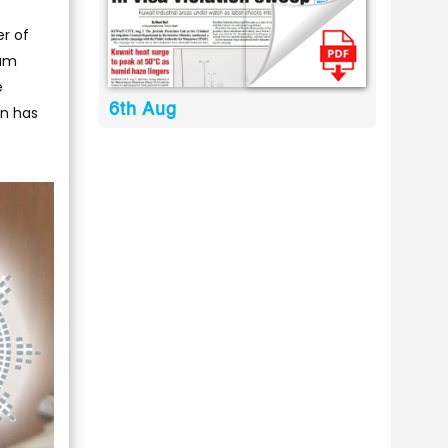
er of
sam
e
6th Aug
on has