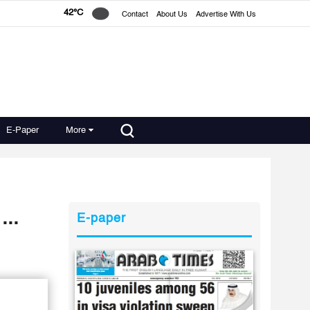
42°C
Contact
About Us
Advertise With Us
E-Paper
More
...
E-paper