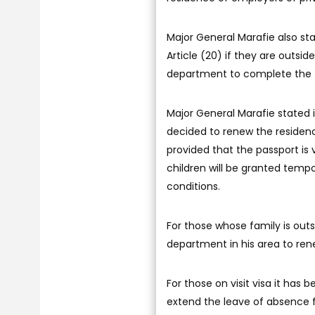
Major General Marafie also sta
Article (20) if they are outsi
department to complete the t
Major General Marafie stated i
decided to renew the residen
provided that the passport is v
children will be granted temp
conditions.
For those whose family is outs
department in his area to rene
For those on visit visa it has 
extend the leave of absence 