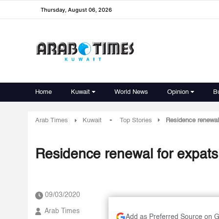
Thursday, August 06, 2026
Home
Kuwait
World News
Opinion
B
-
Arab Times
Kuwait
Top Stories
Residence renewal 
Residence renewal for expats o
09/03/2020
Arab Times
Add as Preferred Source on 