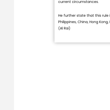
current circumstances.
He further state that this rule 
Philippines, China, Hong Kong, 
(Al Rai)