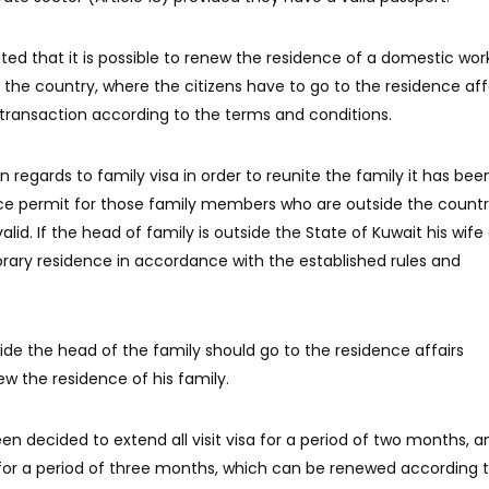
ted that it is possible to renew the residence of a domestic wor
de the country, where the citizens have to go to the residence aff
ransaction according to the terms and conditions.
n regards to family visa in order to reunite the family it has bee
ce permit for those family members who are outside the countr
alid. If the head of family is outside the State of Kuwait his wife
orary residence in accordance with the established rules and
ide the head of the family should go to the residence affairs
w the residence of his family.
been decided to extend all visit visa for a period of two months, a
for a period of three months, which can be renewed according 