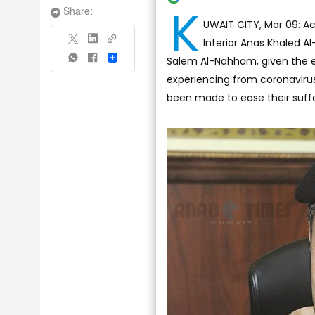
K
Share:
UWAIT CITY, Mar 09: Ac
Interior Anas Khaled A
Salem Al-Nahham, given the e
Share
experiencing from coronaviru
been made to ease their suffe