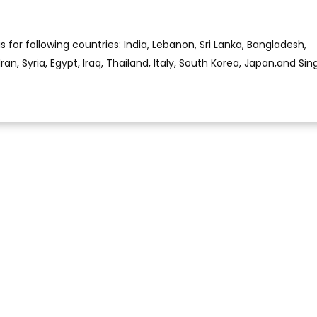
is for following countries: India, Lebanon, Sri Lanka, Bangladesh,
Iran, Syria, Egypt, Iraq, Thailand, Italy, South Korea, Japan,and Si