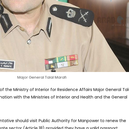
Major General Talal Marafi
f the Ministry of Interior for Residence Affairs Major General Tal
nation with the Ministries of Interior and Health and the General
ative should visit Public Authority for Manpower to renew the
ate sector (Article 18) provided they have a valid passport.