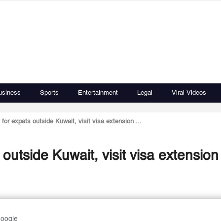
usiness
Sports
Entertainment
Legal
Viral Videos
for expats outside Kuwait, visit visa extension ...
utside Kuwait, visit visa extension 
Google