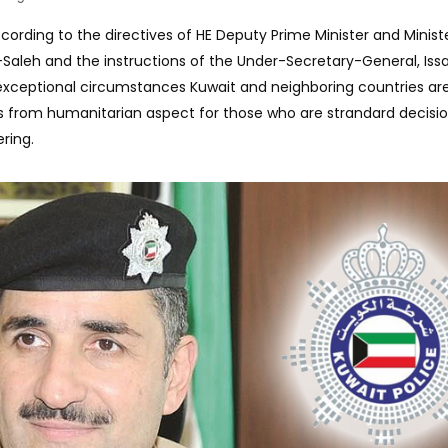
cording to the directives of HE Deputy Prime Minister and Minist
l-Saleh and the instructions of the Under-Secretary-General, Is
xceptional circumstances Kuwait and neighboring countries ar
s from humanitarian aspect for those who are strandard decisi
ring.