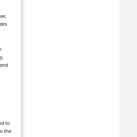
ker,
airs
n
y,
 and
nd to
to the