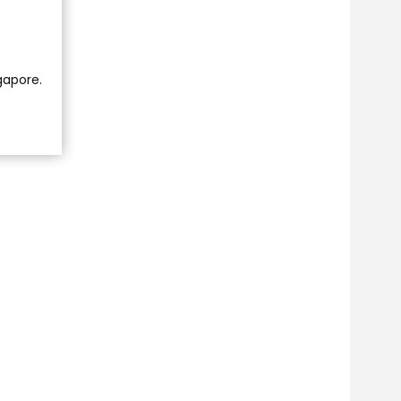
ngapore.