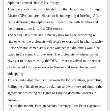
diplomats arrived ‘home’ last Friday.
They were welcomed by officials from the Department of Foreign
Affairs (DFA) and are believed to be undergoing debriefing. After
being debriefed, the diplomats will spend time with families and
then return to work, said a DFA source.
The senior DFA official did not say how long the debriefing will
take or when the diplomats will return to work and in what capacity.
It also was not immediately clear whether the diplomats would be
based in the country or overseas. The diplomats — whose names
have yet to be revealed by the DFA — were involved in the rescue
of distressed Filipino workers in Kuwait and were charged with
kidnapping.
This caused a diplomatic rift between the two countries, prompting
Philippine officials to restore relations and work toward signing the
agreement protecting the rights of Filipino domestic workers in
Kuwait.
Earlier this month, Foreign Affairs Secretary Alan Peter Cayetano