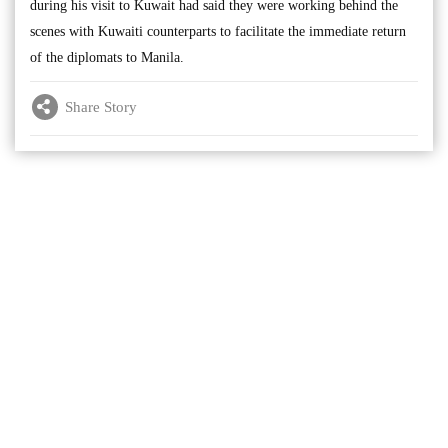
during his visit to Kuwait had said they were working behind the
scenes with Kuwaiti counterparts to facilitate the immediate return
of the diplomats to Manila.
Share Story