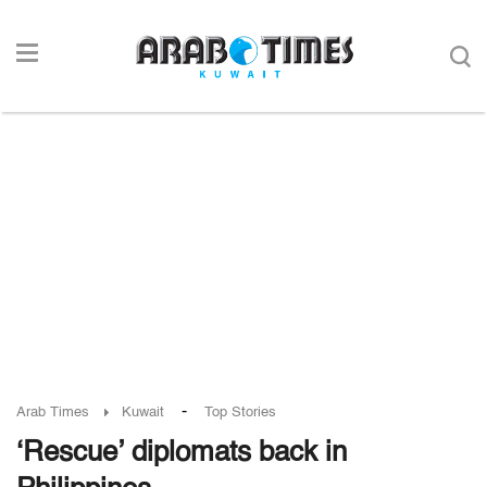
-
Arab Times
Kuwait
Top Stories
‘Rescue’ diplomats back in