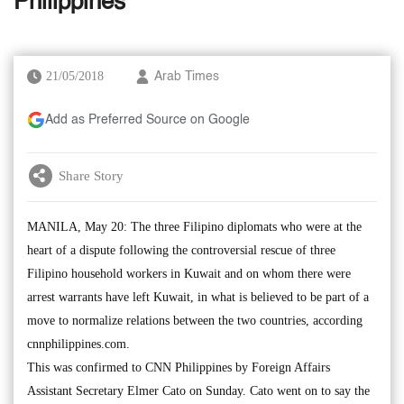
Philippines
21/05/2018
Arab Times
Add as Preferred Source on Google
Share Story
MANILA, May 20: The three Filipino diplomats who were at the
heart of a dispute following the controversial rescue of three
Filipino household workers in Kuwait and on whom there were
arrest warrants have left Kuwait, in what is believed to be part of a
move to normalize relations between the two countries, according
cnnphilippines.com.
This was confirmed to CNN Philippines by Foreign Affairs
Assistant Secretary Elmer Cato on Sunday. Cato went on to say the