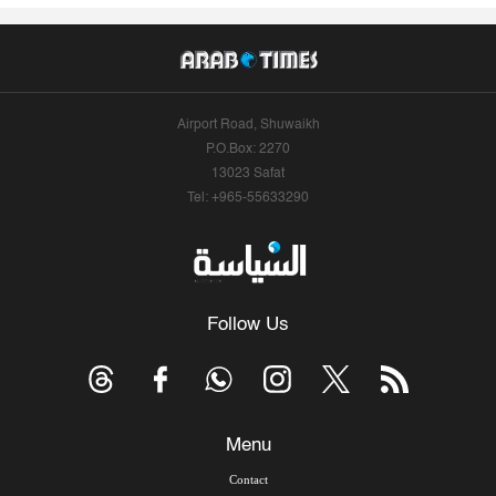
Airport Road, Shuwaikh
P.O.Box: 2270
13023 Safat
Tel: +965-55633290
Follow Us
Menu
Contact