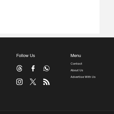
Follow Us
Menu
Contact
About Us
Advertise With Us