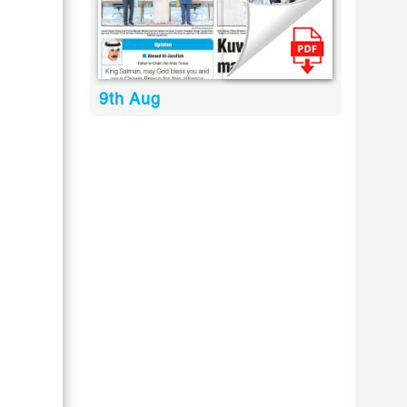
9th Aug