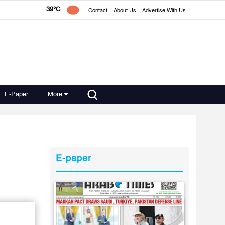
39°C
Contact
About Us
Advertise With Us
E-Paper
More
E-paper