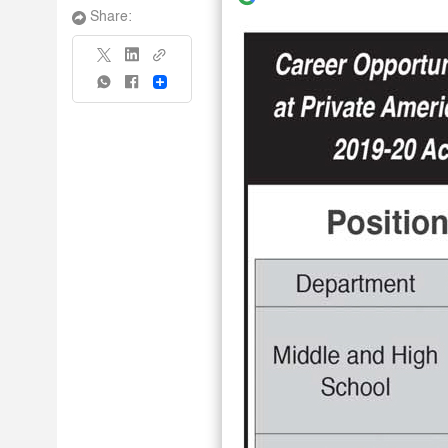
Share:
Share