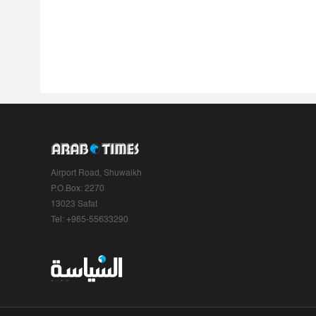
Airport Road, Shuwaikh
P.O.Box: 2270
13023 Safat
Tel: +965-55633290