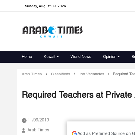
Sunday, August 09, 2026
Home
Kuwait
World News
Opinion
B
/
Arab Times
Classifieds
Job Vacancies
Required Tea
Required Teachers at Private
11/09/2019
Arab Times
Add as Preferred Source on 