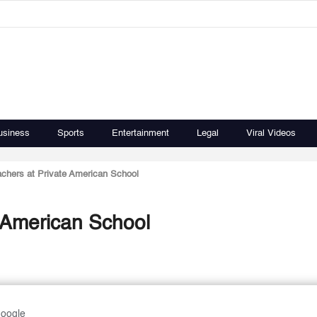
usiness
Sports
Entertainment
Legal
Viral Videos
chers at Private American School
 American School
Google