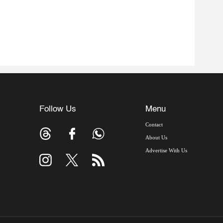
Follow Us
Menu
Contact
About Us
Advertise With Us