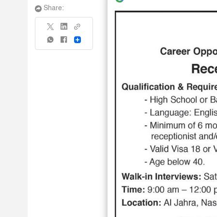
Share:
Share