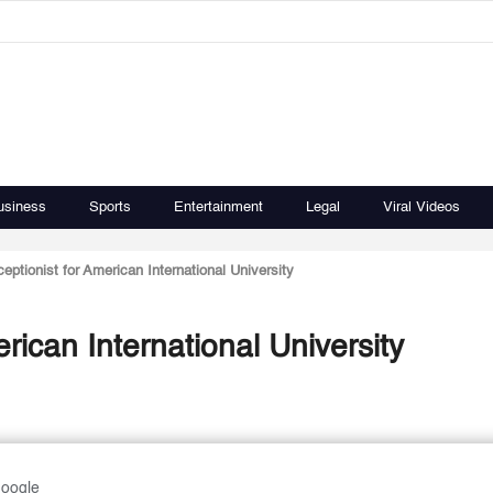
usiness
Sports
Entertainment
Legal
Viral Videos
eptionist for American International University
rican International University
Google