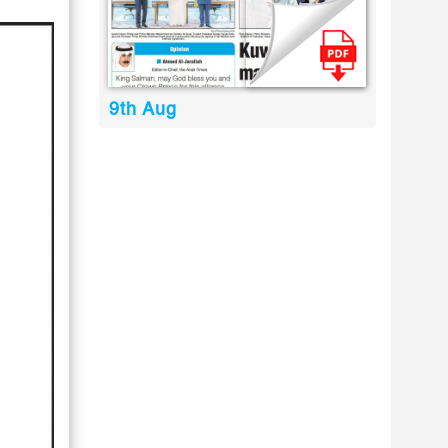
9th Aug