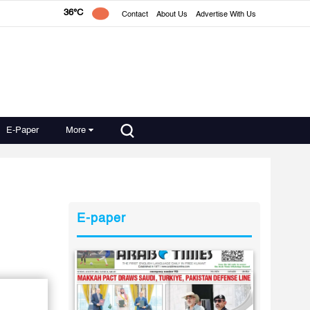
36°C
Contact
About Us
Advertise With Us
E-Paper
More
E-paper