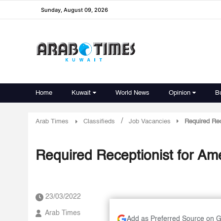
Sunday, August 09, 2026
Home
Kuwait
World News
Opinion
B
/
Arab Times
Classifieds
Job Vacancies
Required Rec
Required Receptionist for Ame
23/03/2022
Arab Times
Add as Preferred Source on 