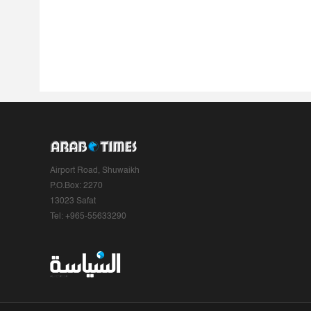
Airport Road, Shuwaikh
P.O.Box: 2270
13023 Safat
Tel: +965-55633290