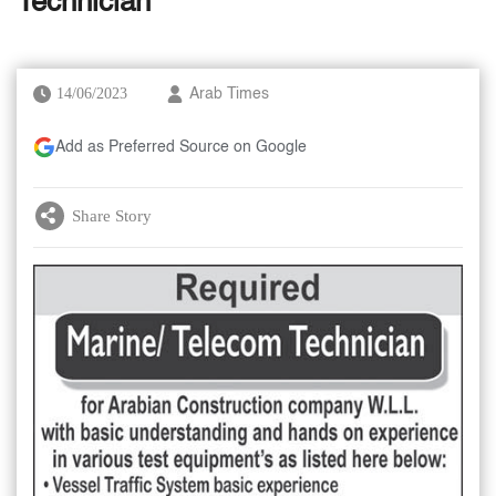
Technician
14/06/2023
Arab Times
Add as Preferred Source on Google
Share Story