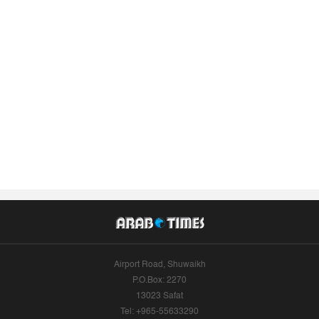
Airport Road, Shuwaikh
P.O.Box: 2270
13023 Safat
Tel: +965-55633290