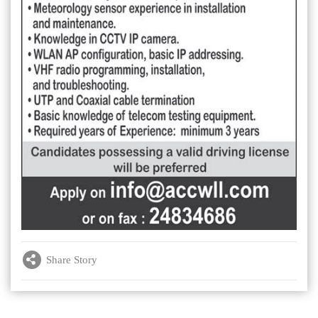
Share Story