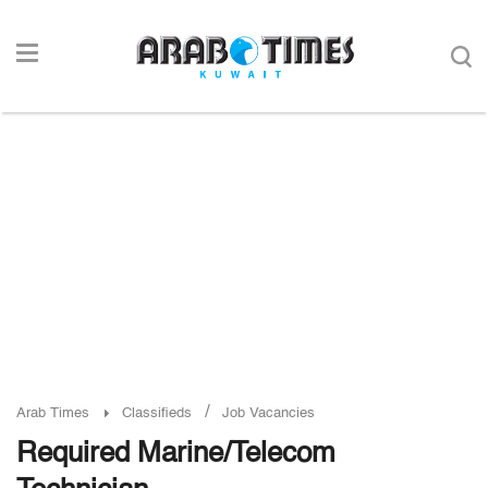
/
Arab Times
Classifieds
Job Vacancies
Required Marine/Telecom