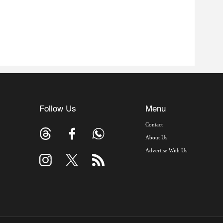
Follow Us
Menu
Contact
About Us
Advertise With Us