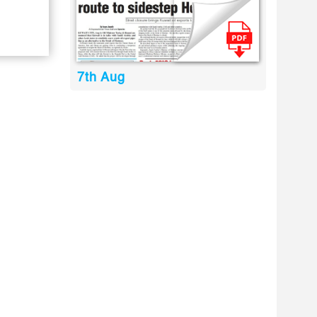
7th Aug