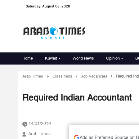
Saturday, August 08, 2026
Home
Kuwait
World News
Opinion
B
/
Arab Times
Classifieds
Job Vacancies
Required Ind
Required Indian Accountant
14/01/2019
Arab Times
Add as Preferred Source on 