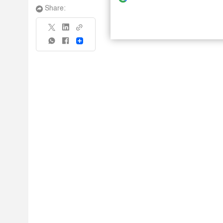
Share:
Share