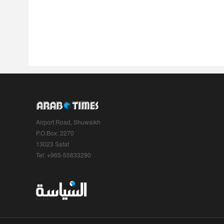
Airport Road, Shuwaikh
P.O.Box: 2270
13023 Safat
Tel: +965-55633290