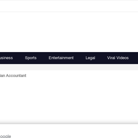
usiness
Sports
Entertainment
Legal
Viral Videos
ian Accountant
Google