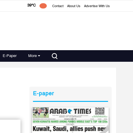
39°C
Contact
About Us
Advertise With Us
E-Paper
More
E-paper