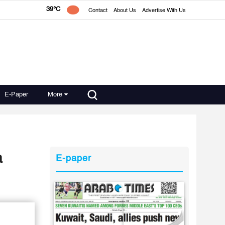
39°C
Contact
About Us
Advertise With Us
E-Paper
More
a
E-paper