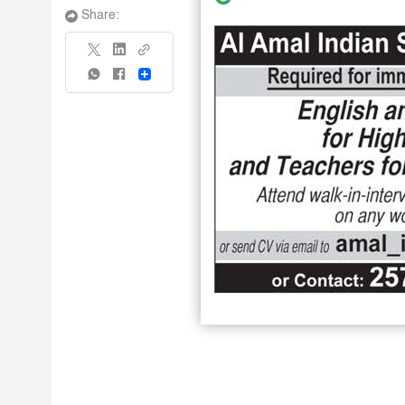
Share:
Share