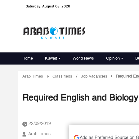
Saturday, August 08, 2026
Home
Kuwait
World News
Opinion
B
/
Arab Times
Classifieds
Job Vacancies
Required Eng
Required English and Biology 
22/09/2019
Arab Times
Add as Preferred Source on 