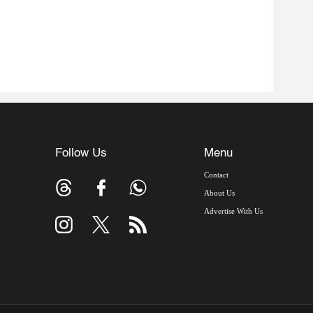
Follow Us
Menu
Contact
About Us
Advertise With Us