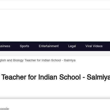
usiness
Sports
Entertainment
Legal
Viral Videos
lish and Biology Teacher for Indian School - Salmiya
Teacher for Indian School - Salmiy
Google