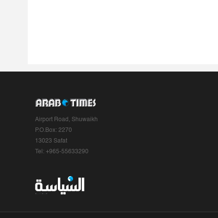
Airport Road, Shuwaikh
P.O.Box: 2270
13023 Safat
Tel: +965-55633290