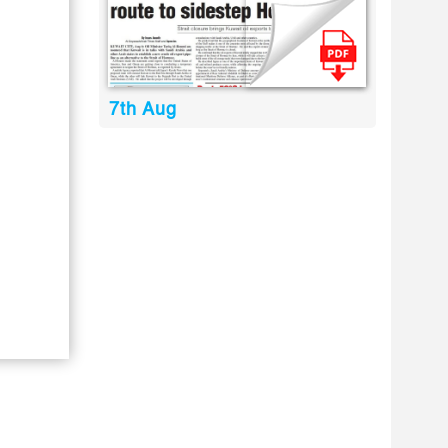
7th Aug