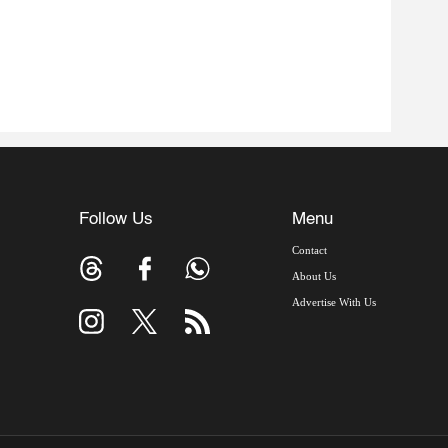
Follow Us
Menu
Contact
About Us
Advertise With Us