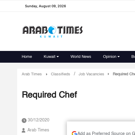
Sunday, August 09, 2026
Home
Kuwait
World News
Opinion
B
/
Arab Times
Classifieds
Job Vacancies
Required Ch
Required Chef
30/12/2020
Arab Times
Add as Preferred Source on 