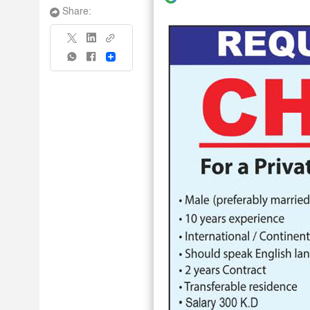
Share:
Share