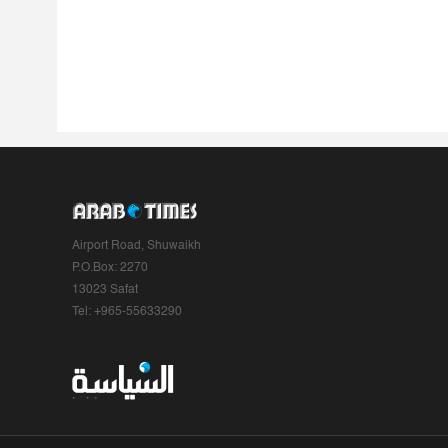
Airport Road, Shuwaikh
P.O.Box: 2270
13023 Safat
Tel: +965-55633290