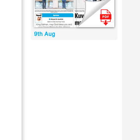
9th Aug