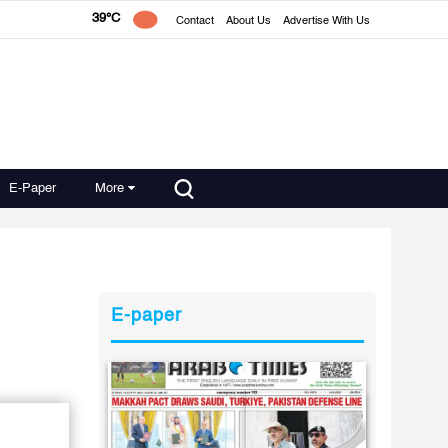
39°C
Contact
About Us
Advertise With Us
E-Paper
More
E-paper