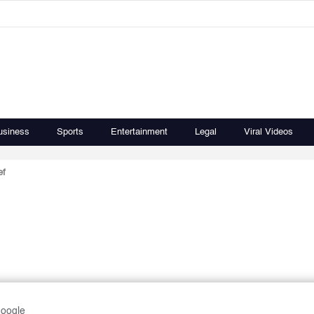
usiness
Sports
Entertainment
Legal
Viral Videos
ef
Google